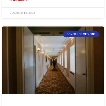
December 18, 2025
CONCIERGE MEDICINE