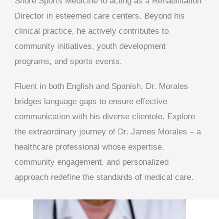
Shore Sports Medicine to acting as a Rehabilitation
Director in esteemed care centers. Beyond his
clinical practice, he actively contributes to
community initiatives, youth development
programs, and sports events.
Fluent in both English and Spanish, Dr. Morales
bridges language gaps to ensure effective
communication with his diverse clientele. Explore
the extraordinary journey of Dr. James Morales – a
healthcare professional whose expertise,
community engagement, and personalized
approach redefine the standards of medical care.