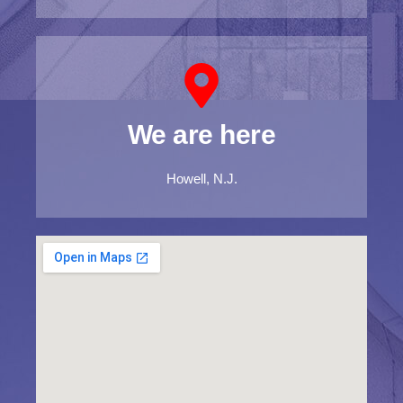
We are here
Howell, N.J.