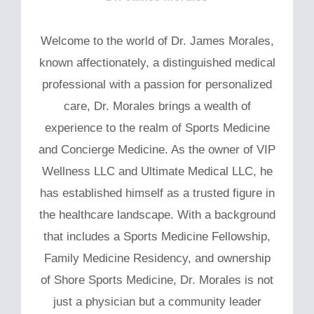
Welcome to the world of Dr. James Morales,
known affectionately, a distinguished medical
professional with a passion for personalized
care, Dr. Morales brings a wealth of
experience to the realm of Sports Medicine
and Concierge Medicine. As the owner of VIP
Wellness LLC and Ultimate Medical LLC, he
has established himself as a trusted figure in
the healthcare landscape. With a background
that includes a Sports Medicine Fellowship,
Family Medicine Residency, and ownership
of Shore Sports Medicine, Dr. Morales is not
just a physician but a community leader