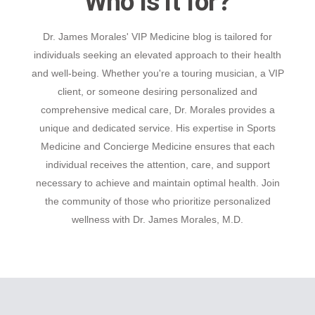
Who is it for?
Dr. James Morales' VIP Medicine blog is tailored for
individuals seeking an elevated approach to their health
and well-being. Whether you're a touring musician, a VIP
client, or someone desiring personalized and
comprehensive medical care, Dr. Morales provides a
unique and dedicated service. His expertise in Sports
Medicine and Concierge Medicine ensures that each
individual receives the attention, care, and support
necessary to achieve and maintain optimal health. Join
the community of those who prioritize personalized
wellness with Dr. James Morales, M.D.