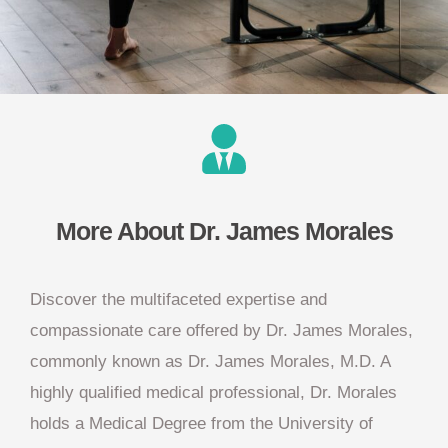
More About Dr. James Morales
Discover the multifaceted expertise and
compassionate care offered by Dr. James Morales,
commonly known as Dr. James Morales, M.D. A
highly qualified medical professional, Dr. Morales
holds a Medical Degree from the University of