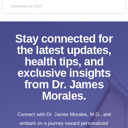
November 19, 2025
Stay connected for
the latest updates,
health tips, and
exclusive insights
from Dr. James
Morales.
Connect with Dr. James Morales, M.D., and
embark on a journey toward personalized