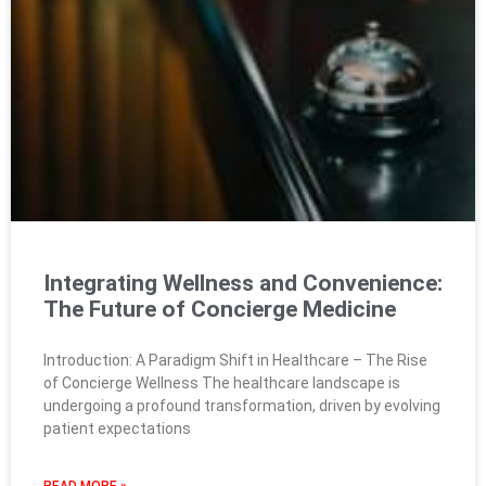
Integrating Wellness and Convenience:
The Future of Concierge Medicine
Introduction: A Paradigm Shift in Healthcare – The Rise
of Concierge Wellness The healthcare landscape is
undergoing a profound transformation, driven by evolving
patient expectations
READ MORE »