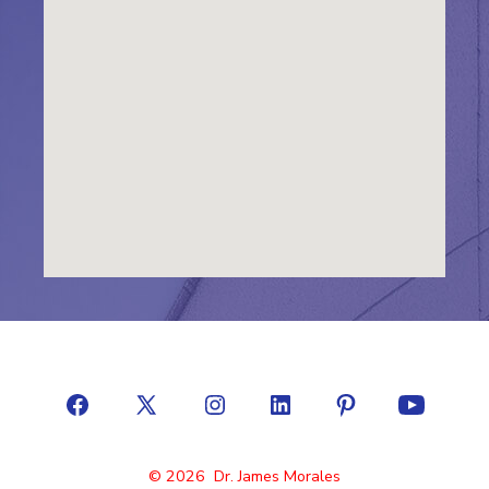
© 2026
Dr. James Morales