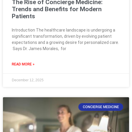
The Rise of Concierge Medicine:
Trends and Benefits for Modern
Patients
Introduction The healthcare landscape is undergoing a
significant transformation, driven by evolving patient
expectations and a growing desire for personalized care.
Says Dr. James Morales, for
READ MORE »
December 12, 2025
CONCIERGE MEDICINE