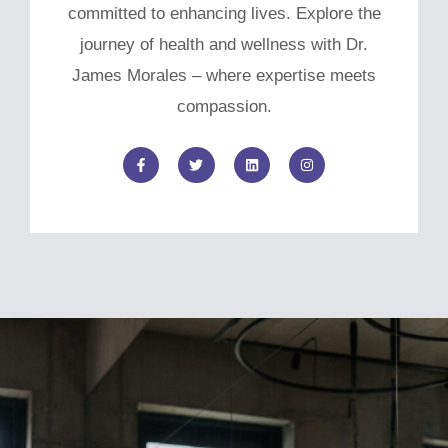
committed to enhancing lives. Explore the
journey of health and wellness with Dr.
James Morales – where expertise meets
compassion.