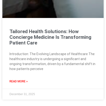
Tailored Health Solutions: How
Concierge Medicine Is Transforming
Patient Care
Introduction: The Evolving Landscape of Healthcare The
healthcare industry is undergoing a significant and
ongoing transformation, driven by a fundamental shift in
how patients perceive
READ MORE »
December 31, 2025