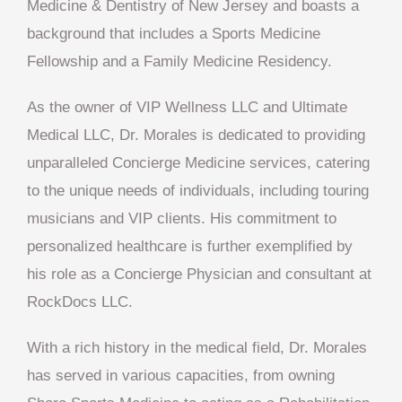
Medicine & Dentistry of New Jersey and boasts a
background that includes a Sports Medicine
Fellowship and a Family Medicine Residency.
As the owner of VIP Wellness LLC and Ultimate
Medical LLC, Dr. Morales is dedicated to providing
unparalleled Concierge Medicine services, catering
to the unique needs of individuals, including touring
musicians and VIP clients. His commitment to
personalized healthcare is further exemplified by
his role as a Concierge Physician and consultant at
RockDocs LLC.
With a rich history in the medical field, Dr. Morales
has served in various capacities, from owning