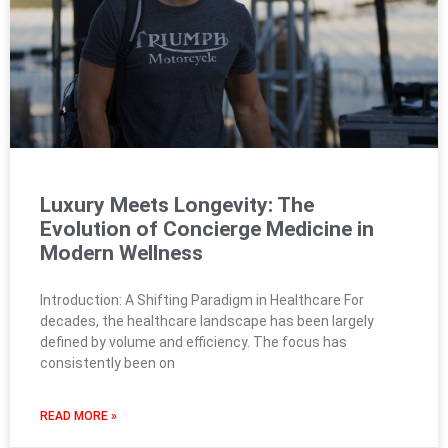
Luxury Meets Longevity: The
Evolution of Concierge Medicine in
Modern Wellness
Introduction: A Shifting Paradigm in Healthcare For
decades, the healthcare landscape has been largely
defined by volume and efficiency. The focus has
consistently been on
READ MORE »