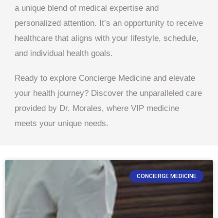
a unique blend of medical expertise and
personalized attention. It’s an opportunity to receive
healthcare that aligns with your lifestyle, schedule,
and individual health goals.
Ready to explore Concierge Medicine and elevate
your health journey? Discover the unparalleled care
provided by Dr. Morales, where VIP medicine
meets your unique needs.
CONCIERGE MEDICINE