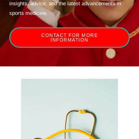
insights, advice, and the latest advancements in
sports medicine.
CONTACT FOR MORE
INFORMATION