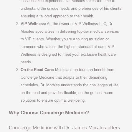
individualized experience. Dr. Morales takes the time to
understand the unique needs and preferences of his clients,
ensuring a tailored approach to their health.
VIP Wellness:
As the owner of VIP Wellness LLC, Dr.
Morales specializes in delivering top-tier medical services
to VIP clients. Whether you’re a touring musician or
someone who values the highest standard of care, VIP
Wellness is designed to meet your exclusive healthcare
needs.
On-the-Road Care:
Musicians on tour can benefit from
Concierge Medicine that adapts to their demanding
schedules. Dr. Morales understands the challenges of life
on the road and provides flexible, on-the-go healthcare
solutions to ensure optimal well-being.
Why Choose Concierge Medicine?
Concierge Medicine with Dr. James Morales offers