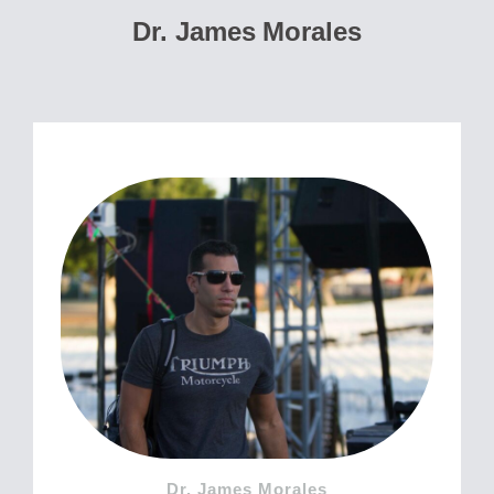
Dr. James Morales
Dr. James Morales