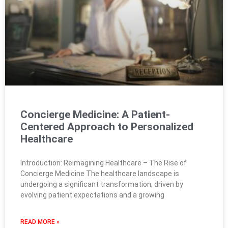
Concierge Medicine: A Patient-
Centered Approach to Personalized
Healthcare
Introduction: Reimagining Healthcare – The Rise of
Concierge Medicine The healthcare landscape is
undergoing a significant transformation, driven by
evolving patient expectations and a growing
READ MORE »