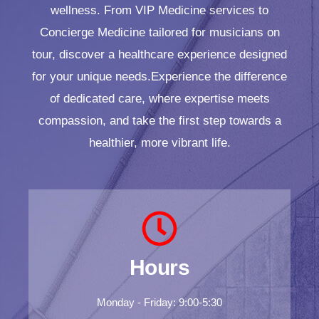
wellness. From VIP Medicine services to
Concierge Medicine tailored for musicians on
tour, discover a healthcare experience designed
for your unique needs.Experience the difference
of dedicated care, where expertise meets
compassion, and take the first step towards a
healthier, more vibrant life.
Hours
Monday - Friday: 9:00-5:30