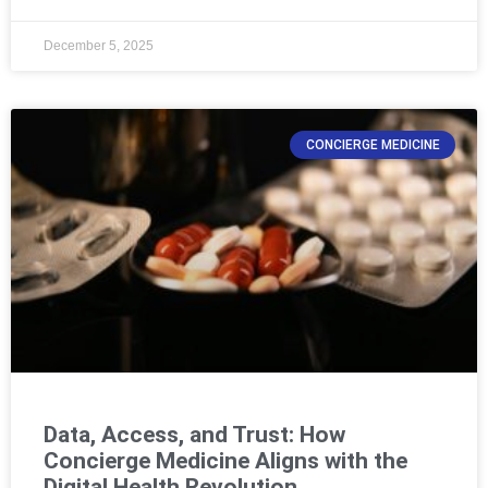
December 5, 2025
CONCIERGE MEDICINE
Data, Access, and Trust: How
Concierge Medicine Aligns with the
Digital Health Revolution