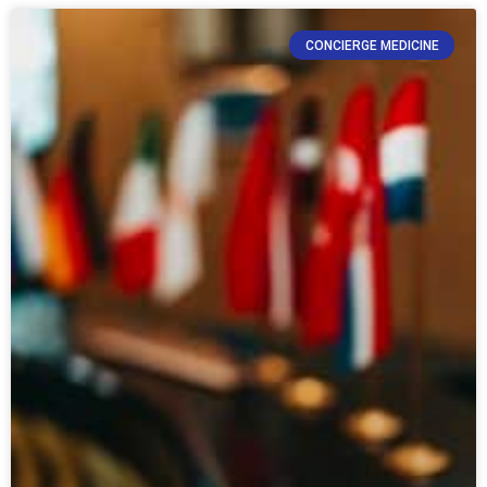
CONCIERGE MEDICINE