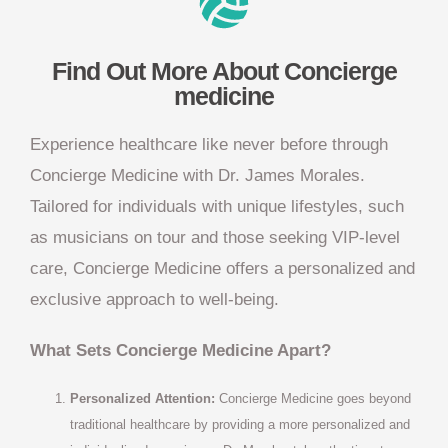
Find Out More About Concierge
medicine
Experience healthcare like never before through
Concierge Medicine with Dr. James Morales.
Tailored for individuals with unique lifestyles, such
as musicians on tour and those seeking VIP-level
care, Concierge Medicine offers a personalized and
exclusive approach to well-being.
What Sets Concierge Medicine Apart?
Personalized Attention:
Concierge Medicine goes beyond
traditional healthcare by providing a more personalized and