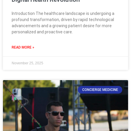
Introduction The healthcare landscape is undergoing a
profound transformation, driven by rapid technological
advancements and a growing patient desire for more
personalized and proactive care.
READ MORE »
November 25, 2025
CONCIERGE MEDICINE