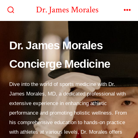
Dr. James Morales
Dr. James Morales
Concierge Medicine
Dive into the world of sports medicine with Dr.
James Morales, MD, a dedicated professional with
extensive experience in enhancing athletic
performance and promoting holistic wellness. From
his comprehensive education to hands-on practice
with athletes at various levels, Dr. Morales offers