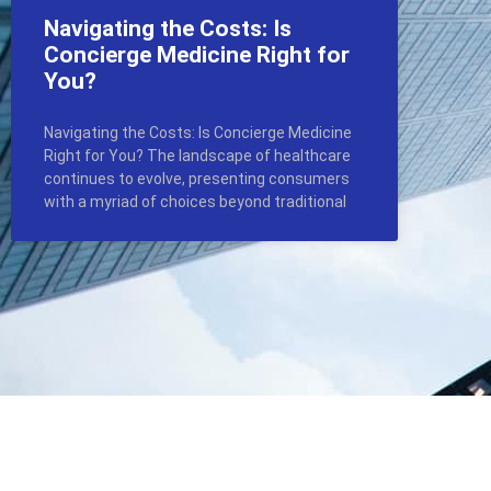
Navigating the Costs: Is
Concierge Medicine Right for
You?
Navigating the Costs: Is Concierge Medicine
Right for You? The landscape of healthcare
continues to evolve, presenting consumers
with a myriad of choices beyond traditional