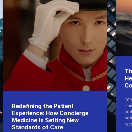
Th
He
Co
Int
Redefining the Patient
The
pro
Experience: How Concierge
pat
Medicine Is Setting New
rec
Standards of Care