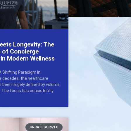
eets Longevity: The
n of Concierge
 in Modern Wellness
A Shifting Paradigm in
r decades, the healthcare
 been largely defined by volume
y. The focus has consistently
UNCATEGORIZED