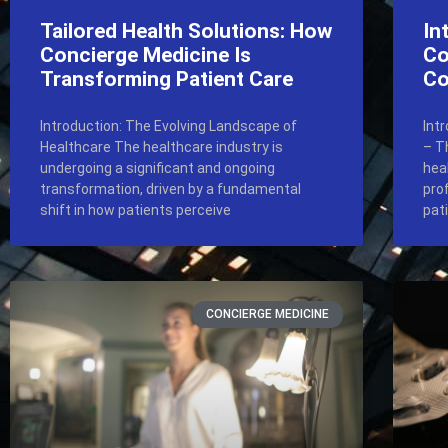
Tailored Health Solutions: How
In
Concierge Medicine Is
Co
Transforming Patient Care
Co
Introduction: The Evolving Landscape of
Int
Healthcare The healthcare industry is
– T
undergoing a significant and ongoing
hea
transformation, driven by a fundamental
pro
shift in how patients perceive
pat
CONCIERGE MEDICINE