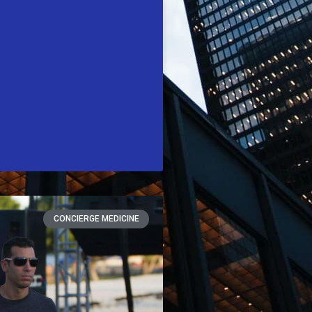
CONCIERGE MEDICINE