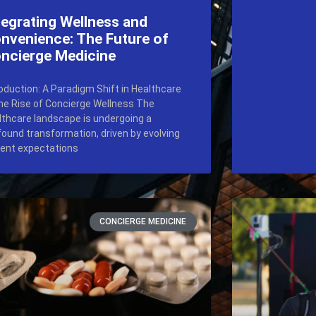
tegrating Wellness and
nvenience: The Future of
ncierge Medicine
roduction: A Paradigm Shift in Healthcare
he Rise of Concierge Wellness The
lthcare landscape is undergoing a
found transformation, driven by evolving
ient expectations
CONCIERGE MEDICINE