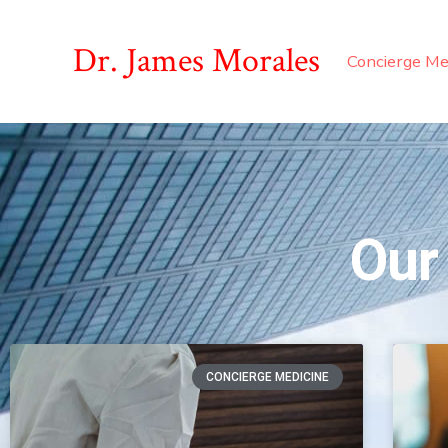
Dr. James Morales
Concierge Me
Our
CONCIERGE MEDICINE