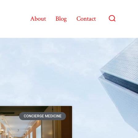
About
Blog
Contact
CONCIERGE MEDICINE