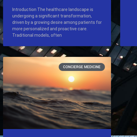
Introduction The healthcare landscape is
undergoing a significant transformation,
driven by a growing desire among patients for
more personalized and proactive care.
Traditional models, often
CONCIERGE MEDICINE