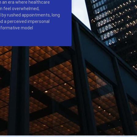
In an era where healthcare
n feel overwhelmed,
 by rushed appointments, long
nd a perceived impersonal
sformative model