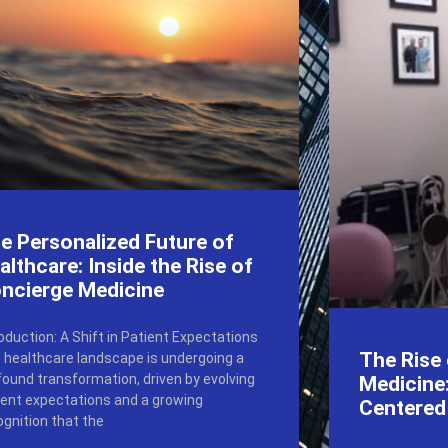
e Personalized Future of
althcare: Inside the Rise of
ncierge Medicine
roduction: A Shift in Patient Expectations
The Rise
 healthcare landscape is undergoing a
found transformation, driven by evolving
Medicine:
ient expectations and a growing
Centered
ognition that the