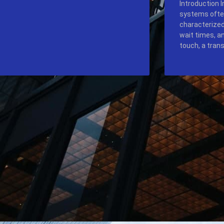
Introduction 
systems ofte
characterized
wait times, a
touch, a tran