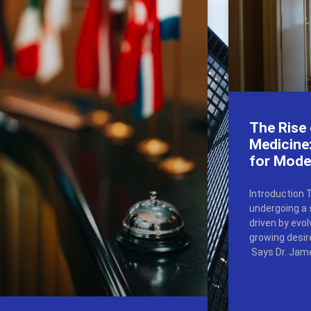
The Rise
Medicine:
for Mode
Introduction 
undergoing a 
driven by evo
growing desir
Says Dr. Jame