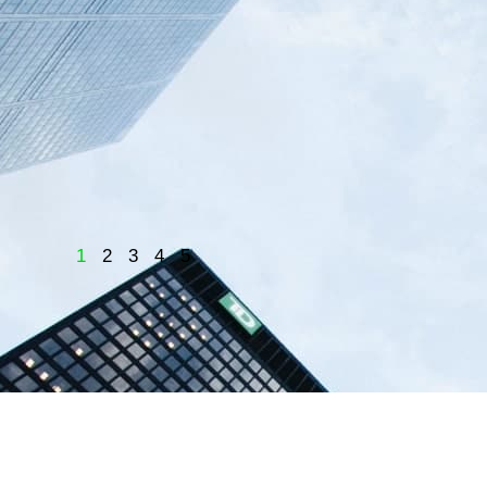
1
2
3
4
5