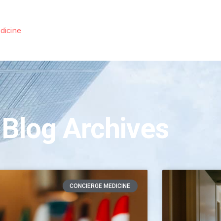
dicine
 Blog Archives
CONCIERGE MEDICINE