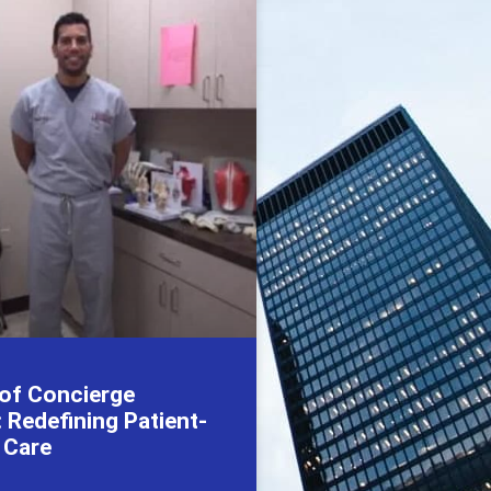
 of Concierge
 Redefining Patient-
 Care