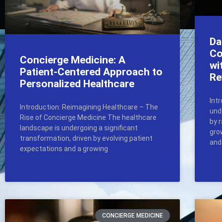
Da
Co
Concierge Medicine: A
wi
Patient-Centered Approach to
Re
Personalized Healthcare
Int
Introduction: Reimagining Healthcare – The
und
Rise of Concierge Medicine The healthcare
by 
landscape is undergoing a significant
gro
transformation, driven by evolving patient
and
expectations and a growing
CONCIERGE MEDICINE