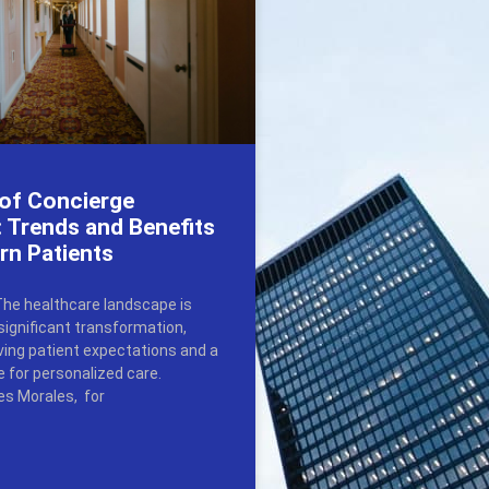
 of Concierge
 Trends and Benefits
rn Patients
The healthcare landscape is
significant transformation,
lving patient expectations and a
e for personalized care.
s Morales, for