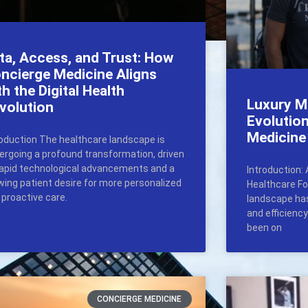
ta, Access, and Trust: How
ncierge Medicine Aligns
th the Digital Health
Luxury M
volution
Evolutio
Medicine
roduction The healthcare landscape is
ergoing a profound transformation, driven
rapid technological advancements and a
Introduction: 
wing patient desire for more personalized
Healthcare Fo
 proactive care.
landscape has
and efficienc
been on
CONCIERGE MEDICINE