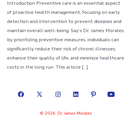
Introduction Preventive care is an essential aspect
of proactive health management, focusing on early
detection and intervention to prevent diseases and
maintain overall well-being. Say’s Dr. James Morales,
by prioritizing preventive measures, individuals can
significantly reduce their risk of chronic illnesses,
enhance their quality of life, and minimize healthcare
costs in the long run. This article […]
Open
Open
Open
Open
Open
Open
Facebook
X
Instagram
LinkedIn
Pinterest
YouTube
© 2026
Dr. James Morales
in
in
in
in
in
in
a
a
a
a
a
a