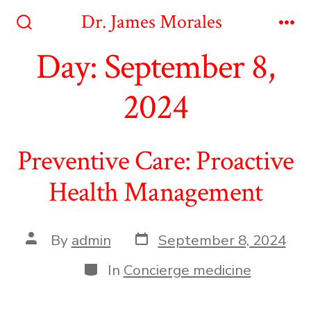
Skip
Dr. James Morales
to
Search
Me
Toggle
Day:
September 8,
content
2024
Preventive Care: Proactive
Health Management
Post
Post
By
admin
September 8, 2024
date
author
Categories
In
Concierge medicine