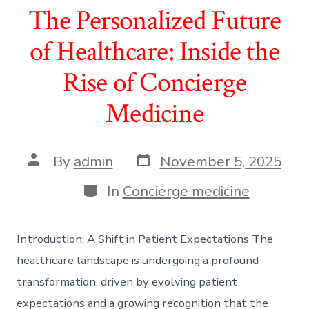
The Personalized Future
of Healthcare: Inside the
Rise of Concierge
Medicine
Post
Post
By
admin
November 5, 2025
date
author
Categories
In
Concierge medicine
Introduction: A Shift in Patient Expectations The
healthcare landscape is undergoing a profound
transformation, driven by evolving patient
expectations and a growing recognition that the