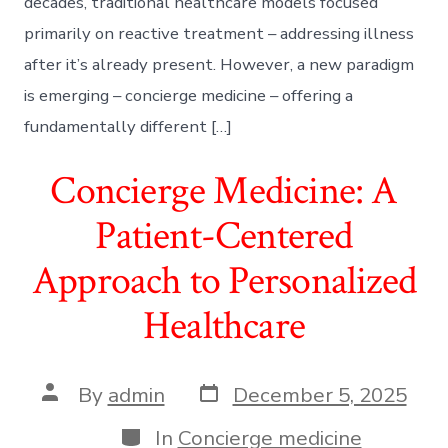
decades, traditional healthcare models focused
primarily on reactive treatment – addressing illness
after it’s already present. However, a new paradigm
is emerging – concierge medicine – offering a
fundamentally different […]
Concierge Medicine: A
Patient-Centered
Approach to Personalized
Healthcare
Post
Post
By
admin
December 5, 2025
date
author
Categories
In
Concierge medicine