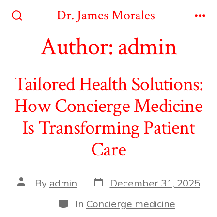
Skip
Dr. James Morales
to
Search
Me
Toggle
Author:
admin
content
Tailored Health Solutions:
How Concierge Medicine
Is Transforming Patient
Care
Post
Post
By
admin
December 31, 2025
date
author
Categories
In
Concierge medicine