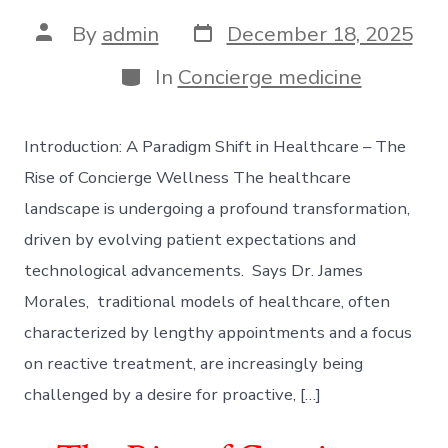
Post
Post
By
admin
December 18, 2025
date
author
Categories
In
Concierge medicine
Introduction: A Paradigm Shift in Healthcare – The
Rise of Concierge Wellness The healthcare
landscape is undergoing a profound transformation,
driven by evolving patient expectations and
technological advancements. Says Dr. James
Morales, traditional models of healthcare, often
characterized by lengthy appointments and a focus
on reactive treatment, are increasingly being
challenged by a desire for proactive, […]