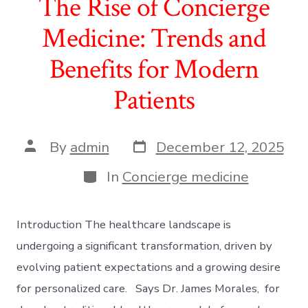
The Rise of Concierge
Medicine: Trends and
Benefits for Modern
Patients
Post
Post
By
admin
December 12, 2025
date
author
Categories
In
Concierge medicine
Introduction The healthcare landscape is
undergoing a significant transformation, driven by
evolving patient expectations and a growing desire
for personalized care. Says Dr. James Morales, for