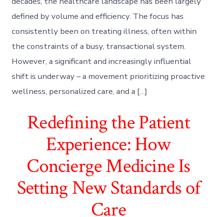
decades, the healthcare landscape has been largely
defined by volume and efficiency. The focus has
consistently been on treating illness, often within
the constraints of a busy, transactional system.
However, a significant and increasingly influential
shift is underway – a movement prioritizing proactive
wellness, personalized care, and a […]
Redefining the Patient
Experience: How
Concierge Medicine Is
Setting New Standards of
Care