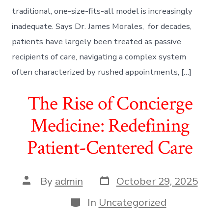
traditional, one-size-fits-all model is increasingly
inadequate. Says Dr. James Morales, for decades,
patients have largely been treated as passive
recipients of care, navigating a complex system
often characterized by rushed appointments, […]
The Rise of Concierge
Medicine: Redefining
Patient-Centered Care
Post
Post
By
admin
October 29, 2025
date
author
Categories
In
Uncategorized