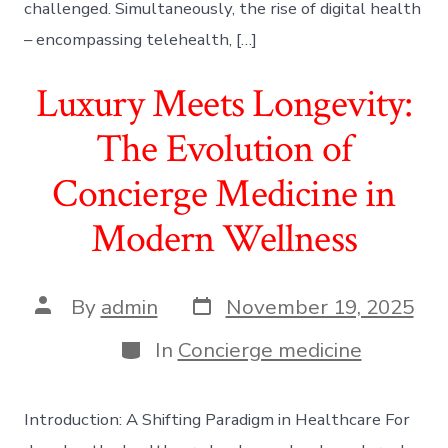
challenged. Simultaneously, the rise of digital health
– encompassing telehealth, […]
Luxury Meets Longevity:
The Evolution of
Concierge Medicine in
Modern Wellness
Post
Post
By
admin
November 19, 2025
date
author
Categories
In
Concierge medicine
Introduction: A Shifting Paradigm in Healthcare For