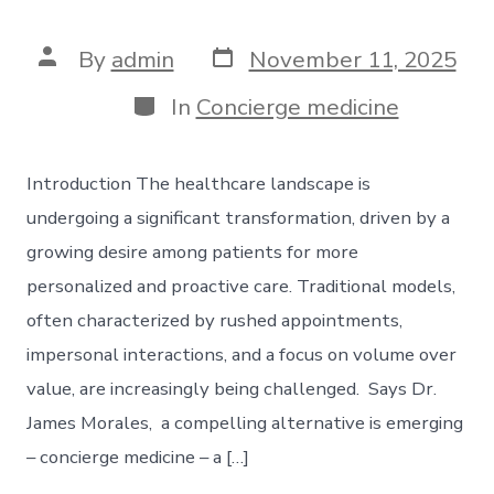
Post
Post
By
admin
November 11, 2025
date
author
Categories
In
Concierge medicine
Introduction The healthcare landscape is
undergoing a significant transformation, driven by a
growing desire among patients for more
personalized and proactive care. Traditional models,
often characterized by rushed appointments,
impersonal interactions, and a focus on volume over
value, are increasingly being challenged. Says Dr.
James Morales, a compelling alternative is emerging
– concierge medicine – a […]