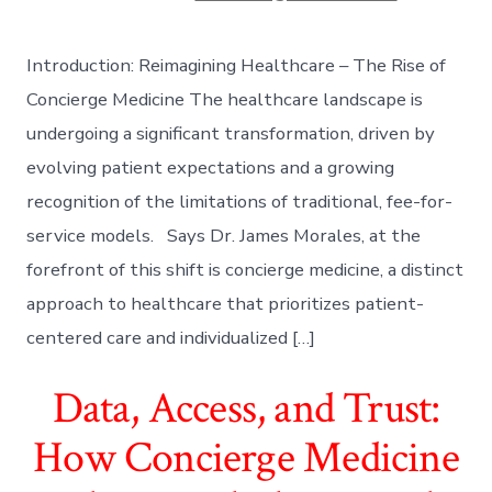
Introduction: Reimagining Healthcare – The Rise of
Concierge Medicine The healthcare landscape is
undergoing a significant transformation, driven by
evolving patient expectations and a growing
recognition of the limitations of traditional, fee-for-
service models. Says Dr. James Morales, at the
forefront of this shift is concierge medicine, a distinct
approach to healthcare that prioritizes patient-
centered care and individualized […]
Data, Access, and Trust:
How Concierge Medicine