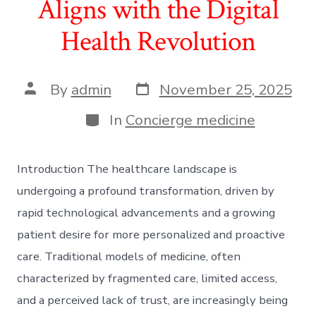
Aligns with the Digital
Health Revolution
Post
Post
By
admin
November 25, 2025
date
author
Categories
In
Concierge medicine
Introduction The healthcare landscape is
undergoing a profound transformation, driven by
rapid technological advancements and a growing
patient desire for more personalized and proactive
care. Traditional models of medicine, often
characterized by fragmented care, limited access,
and a perceived lack of trust, are increasingly being