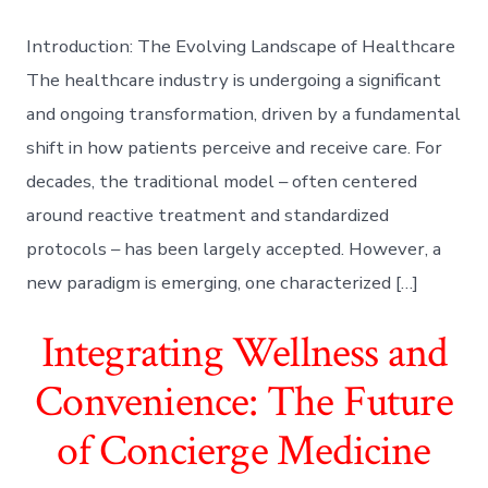
Introduction: The Evolving Landscape of Healthcare
The healthcare industry is undergoing a significant
and ongoing transformation, driven by a fundamental
shift in how patients perceive and receive care. For
decades, the traditional model – often centered
around reactive treatment and standardized
protocols – has been largely accepted. However, a
new paradigm is emerging, one characterized […]
Integrating Wellness and
Convenience: The Future
of Concierge Medicine