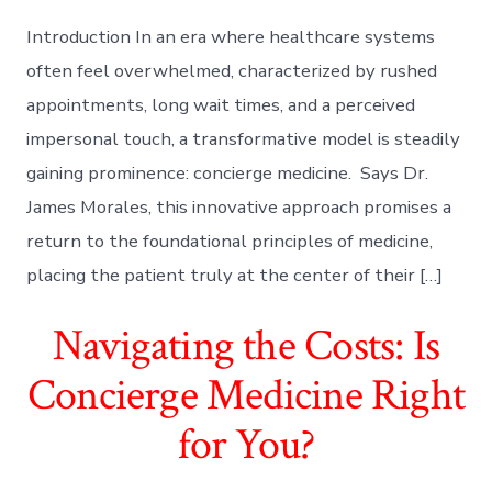
Introduction In an era where healthcare systems
often feel overwhelmed, characterized by rushed
appointments, long wait times, and a perceived
impersonal touch, a transformative model is steadily
gaining prominence: concierge medicine. Says Dr.
James Morales, this innovative approach promises a
return to the foundational principles of medicine,
placing the patient truly at the center of their […]
Navigating the Costs: Is
Concierge Medicine Right
for You?