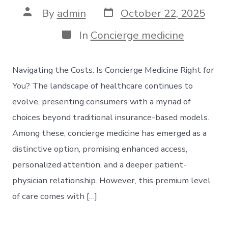
Post
Post
By
admin
October 22, 2025
date
author
Categories
In
Concierge medicine
Navigating the Costs: Is Concierge Medicine Right for
You? The landscape of healthcare continues to
evolve, presenting consumers with a myriad of
choices beyond traditional insurance-based models.
Among these, concierge medicine has emerged as a
distinctive option, promising enhanced access,
personalized attention, and a deeper patient-
physician relationship. However, this premium level
of care comes with […]