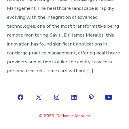
Management The healthcare landscape is rapidly
evolving with the integration of advanced
technologies, one of the most transformative being
remote monitoring. Say’s , Dr. James Morales, this
innovation has found significant applications in
concierge practice management, offering healthcare
providers and patients alike the ability to access
personalized, real-time care without […]
Open
Open
Open
Open
Open
Open
Facebook
X
Instagram
LinkedIn
Pinterest
YouTube
© 2026
Dr. James Morales
in
in
in
in
in
in
a
a
a
a
a
a