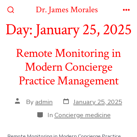
Skip
Dr. James Morales
to
Search
Me
Toggle
Day:
January 25, 2025
content
Remote Monitoring in
Modern Concierge
Practice Management
Post
Post
By
admin
January 25, 2025
date
author
Categories
In
Concierge medicine
Remote Monitoring in Modern Concierge Practice