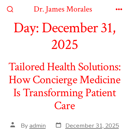
Skip
Dr. James Morales
to
Search
Me
Toggle
Day:
December 31,
content
2025
Tailored Health Solutions:
How Concierge Medicine
Is Transforming Patient
Care
Post
Post
By
admin
December 31, 2025