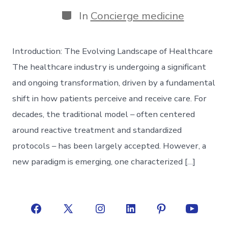
date
author
Categories
In
Concierge medicine
Introduction: The Evolving Landscape of Healthcare
The healthcare industry is undergoing a significant
and ongoing transformation, driven by a fundamental
shift in how patients perceive and receive care. For
decades, the traditional model – often centered
around reactive treatment and standardized
protocols – has been largely accepted. However, a
new paradigm is emerging, one characterized […]
Open
Open
Open
Open
Open
Open