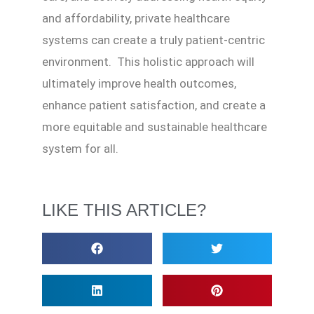
and affordability, private healthcare
systems can create a truly patient-centric
environment. This holistic approach will
ultimately improve health outcomes,
enhance patient satisfaction, and create a
more equitable and sustainable healthcare
system for all.
LIKE THIS ARTICLE?