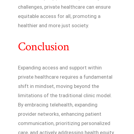
challenges, private healthcare can ensure
equitable access for all, promoting a
healthier and more just society.
Conclusion
Expanding access and support within
private healthcare requires a fundamental
shift in mindset, moving beyond the
limitations of the traditional clinic model.
By embracing telehealth, expanding
provider networks, enhancing patient
communication, prioritizing personalized
care, and actively addressing health equity