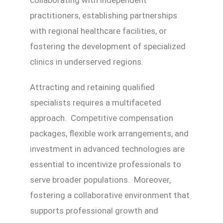
practitioners, establishing partnerships
with regional healthcare facilities, or
fostering the development of specialized
clinics in underserved regions.
Attracting and retaining qualified
specialists requires a multifaceted
approach. Competitive compensation
packages, flexible work arrangements, and
investment in advanced technologies are
essential to incentivize professionals to
serve broader populations. Moreover,
fostering a collaborative environment that
supports professional growth and