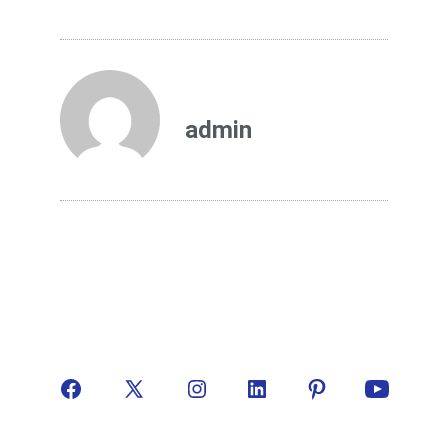
admin