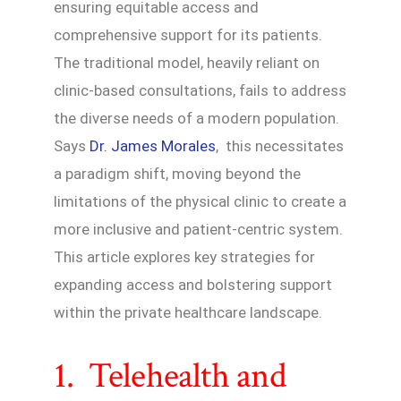
ensuring equitable access and
comprehensive support for its patients.
The traditional model, heavily reliant on
clinic-based consultations, fails to address
the diverse needs of a modern population.
Says
Dr. James Morales
, this necessitates
a paradigm shift, moving beyond the
limitations of the physical clinic to create a
more inclusive and patient-centric system.
This article explores key strategies for
expanding access and bolstering support
within the private healthcare landscape.
1. Telehealth and