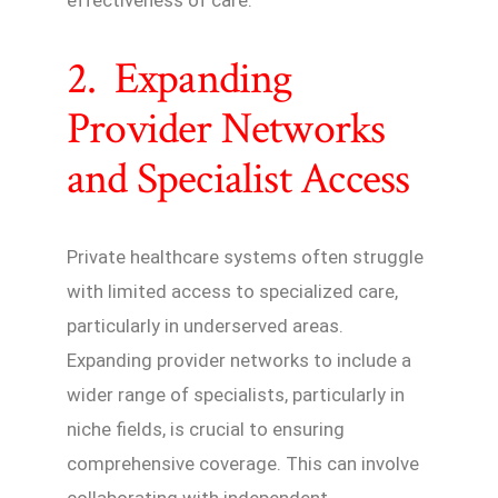
2. Expanding
Provider Networks
and Specialist Access
Private healthcare systems often struggle
with limited access to specialized care,
particularly in underserved areas.
Expanding provider networks to include a
wider range of specialists, particularly in
niche fields, is crucial to ensuring
comprehensive coverage. This can involve
collaborating with independent