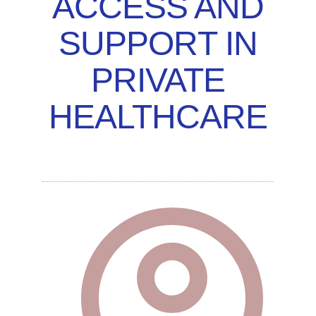
ACCESS AND
SUPPORT IN
PRIVATE
HEALTHCARE