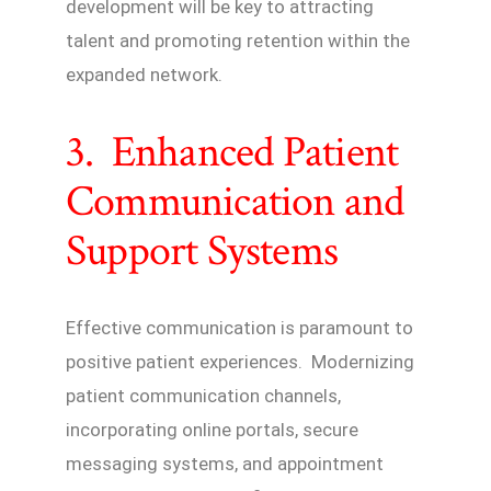
development will be key to attracting
talent and promoting retention within the
expanded network.
3. Enhanced Patient
Communication and
Support Systems
Effective communication is paramount to
positive patient experiences. Modernizing
patient communication channels,
incorporating online portals, secure
messaging systems, and appointment