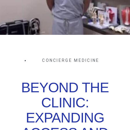
CONCIERGE MEDICINE
BEYOND THE
CLINIC:
EXPANDING