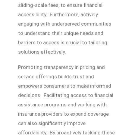
sliding-scale fees, to ensure financial
accessibility. Furthermore, actively
engaging with underserved communities
to understand their unique needs and
barriers to access is crucial to tailoring
solutions effectively.
Promoting transparency in pricing and
service offerings builds trust and
empowers consumers to make informed
decisions. Facilitating access to financial
assistance programs and working with
insurance providers to expand coverage
can also significantly improve
affordability. By proactively tackling these