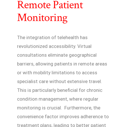
Remote Patient
Monitoring
The integration of telehealth has
revolutionized accessibility. Virtual
consultations eliminate geographical
barriers, allowing patients in remote areas
or with mobility limitations to access
specialist care without extensive travel.
This is particularly beneficial for chronic
condition management, where regular
monitoring is crucial. Furthermore, the
convenience factor improves adherence to
treatment plans, leading to better patient