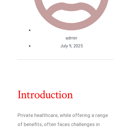
admin
July 9, 2025
Introduction
Private healthcare, while offering a range
of benefits, often faces challenges in