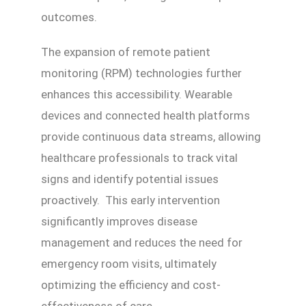
outcomes.
The expansion of remote patient
monitoring (RPM) technologies further
enhances this accessibility. Wearable
devices and connected health platforms
provide continuous data streams, allowing
healthcare professionals to track vital
signs and identify potential issues
proactively. This early intervention
significantly improves disease
management and reduces the need for
emergency room visits, ultimately
optimizing the efficiency and cost-
effectiveness of care.