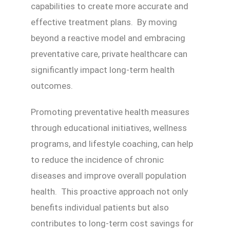
capabilities to create more accurate and
effective treatment plans. By moving
beyond a reactive model and embracing
preventative care, private healthcare can
significantly impact long-term health
outcomes.
Promoting preventative health measures
through educational initiatives, wellness
programs, and lifestyle coaching, can help
to reduce the incidence of chronic
diseases and improve overall population
health. This proactive approach not only
benefits individual patients but also
contributes to long-term cost savings for