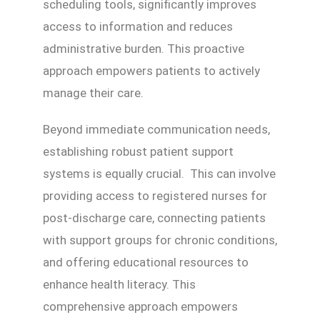
scheduling tools, significantly improves
access to information and reduces
administrative burden. This proactive
approach empowers patients to actively
manage their care.
Beyond immediate communication needs,
establishing robust patient support
systems is equally crucial. This can involve
providing access to registered nurses for
post-discharge care, connecting patients
with support groups for chronic conditions,
and offering educational resources to
enhance health literacy. This
comprehensive approach empowers