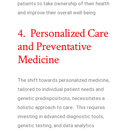
patients to take ownership of their health
and improve their overall well-being.
4. Personalized Care
and Preventative
Medicine
The shift towards personalized medicine,
tailored to individual patient needs and
genetic predispositions, necessitates a
holistic approach to care. This requires
investing in advanced diagnostic tools,
genetic testing, and data analytics