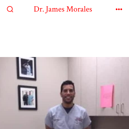
Dr. James Morales