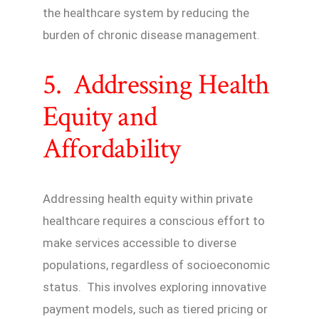
the healthcare system by reducing the
burden of chronic disease management.
5. Addressing Health
Equity and
Affordability
Addressing health equity within private
healthcare requires a conscious effort to
make services accessible to diverse
populations, regardless of socioeconomic
status. This involves exploring innovative
payment models, such as tiered pricing or