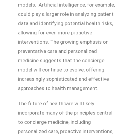
models. Artificial intelligence, for example,
could play a larger role in analyzing patient
data and identifying potential health risks,
allowing for even more proactive
interventions. The growing emphasis on
preventative care and personalized
medicine suggests that the concierge
model will continue to evolve, offering
increasingly sophisticated and effective
approaches to health management.
The future of healthcare will likely
incorporate many of the principles central
to concierge medicine, including
personalized care, proactive interventions,