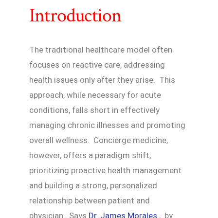
Introduction
The traditional healthcare model often
focuses on reactive care, addressing
health issues only after they arise. This
approach, while necessary for acute
conditions, falls short in effectively
managing chronic illnesses and promoting
overall wellness. Concierge medicine,
however, offers a paradigm shift,
prioritizing proactive health management
and building a strong, personalized
relationship between patient and
physician. Says
Dr. James Morales
, by