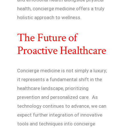
health, concierge medicine offers a truly
holistic approach to wellness.
The Future of
Proactive Healthcare
Concierge medicine is not simply a luxury;
it represents a fundamental shift in the
healthcare landscape, prioritizing
prevention and personalized care. As
technology continues to advance, we can
expect further integration of innovative
tools and techniques into concierge