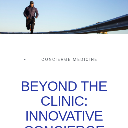
CONCIERGE MEDICINE
BEYOND THE
CLINIC:
INNOVATIVE