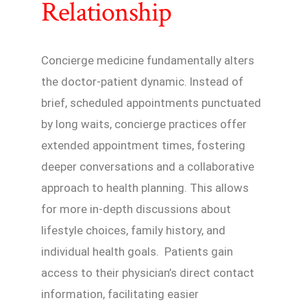
Relationship
Concierge medicine fundamentally alters
the doctor-patient dynamic. Instead of
brief, scheduled appointments punctuated
by long waits, concierge practices offer
extended appointment times, fostering
deeper conversations and a collaborative
approach to health planning. This allows
for more in-depth discussions about
lifestyle choices, family history, and
individual health goals. Patients gain
access to their physician’s direct contact
information, facilitating easier