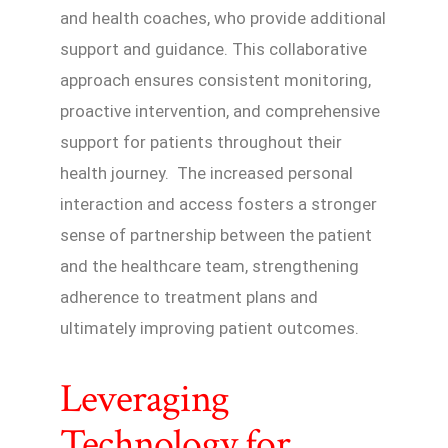
and health coaches, who provide additional
support and guidance. This collaborative
approach ensures consistent monitoring,
proactive intervention, and comprehensive
support for patients throughout their
health journey. The increased personal
interaction and access fosters a stronger
sense of partnership between the patient
and the healthcare team, strengthening
adherence to treatment plans and
ultimately improving patient outcomes.
Leveraging
Technology for