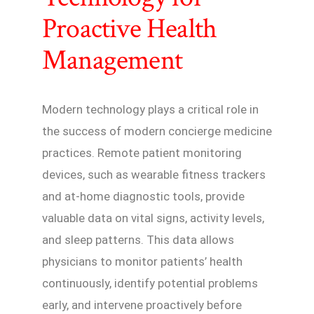
Proactive Health
Management
Modern technology plays a critical role in
the success of modern concierge medicine
practices. Remote patient monitoring
devices, such as wearable fitness trackers
and at-home diagnostic tools, provide
valuable data on vital signs, activity levels,
and sleep patterns. This data allows
physicians to monitor patients’ health
continuously, identify potential problems
early, and intervene proactively before