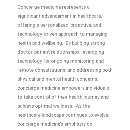
Concierge medicine represents a
significant advancement in healthcare,
offering a personalized, proactive, and
technology-driven approach to managing
health and wellbeing. By building strong
doctor-patient relationships, leveraging
technology for ongoing monitoring and
remote consultations, and addressing both
physical and mental health concerns,
concierge medicine empowers individuals
to take control of their health journey and
achieve optimal wellness. As the
healthcare landscape continues to evolve,
concierge medicine’s emphasis on