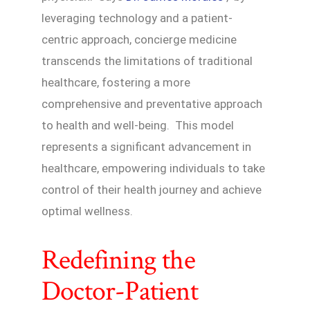
leveraging technology and a patient-
centric approach, concierge medicine
transcends the limitations of traditional
healthcare, fostering a more
comprehensive and preventative approach
to health and well-being. This model
represents a significant advancement in
healthcare, empowering individuals to take
control of their health journey and achieve
optimal wellness.
Redefining the
Doctor-Patient