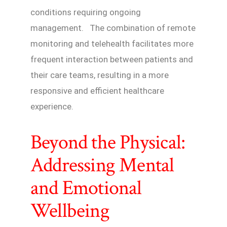
conditions requiring ongoing
management. The combination of remote
monitoring and telehealth facilitates more
frequent interaction between patients and
their care teams, resulting in a more
responsive and efficient healthcare
experience.
Beyond the Physical:
Addressing Mental
and Emotional
Wellbeing