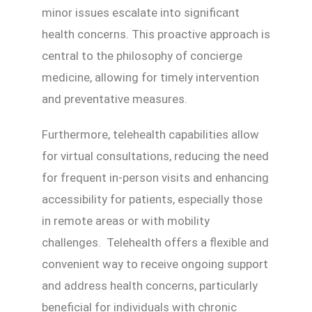
minor issues escalate into significant
health concerns. This proactive approach is
central to the philosophy of concierge
medicine, allowing for timely intervention
and preventative measures.
Furthermore, telehealth capabilities allow
for virtual consultations, reducing the need
for frequent in-person visits and enhancing
accessibility for patients, especially those
in remote areas or with mobility
challenges. Telehealth offers a flexible and
convenient way to receive ongoing support
and address health concerns, particularly
beneficial for individuals with chronic