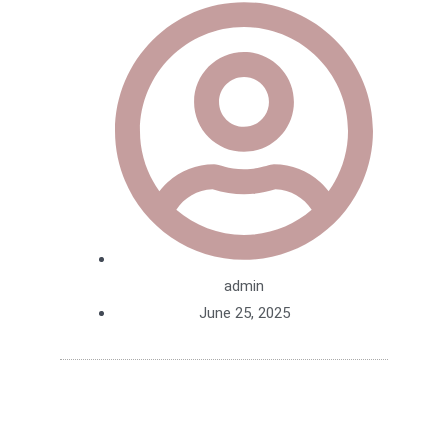
admin
June 25, 2025