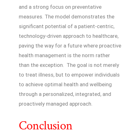
and a strong focus on preventative
measures. The model demonstrates the
significant potential of a patient-centric,
technology-driven approach to healthcare,
paving the way for a future where proactive
health management is the norm rather
than the exception. The goal is not merely
to treat illness, but to empower individuals
to achieve optimal health and wellbeing
through a personalized, integrated, and
proactively managed approach.
Conclusion