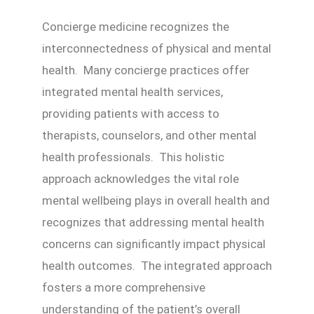
Concierge medicine recognizes the
interconnectedness of physical and mental
health. Many concierge practices offer
integrated mental health services,
providing patients with access to
therapists, counselors, and other mental
health professionals. This holistic
approach acknowledges the vital role
mental wellbeing plays in overall health and
recognizes that addressing mental health
concerns can significantly impact physical
health outcomes. The integrated approach
fosters a more comprehensive
understanding of the patient’s overall