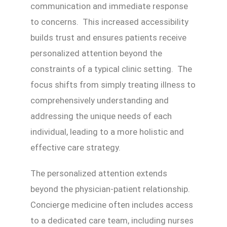
communication and immediate response
to concerns. This increased accessibility
builds trust and ensures patients receive
personalized attention beyond the
constraints of a typical clinic setting. The
focus shifts from simply treating illness to
comprehensively understanding and
addressing the unique needs of each
individual, leading to a more holistic and
effective care strategy.
The personalized attention extends
beyond the physician-patient relationship.
Concierge medicine often includes access
to a dedicated care team, including nurses