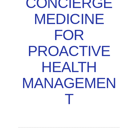
CONCIERGE
MEDICINE
FOR
PROACTIVE
HEALTH
MANAGEMEN
T