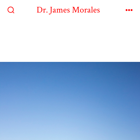
Dr. James Morales