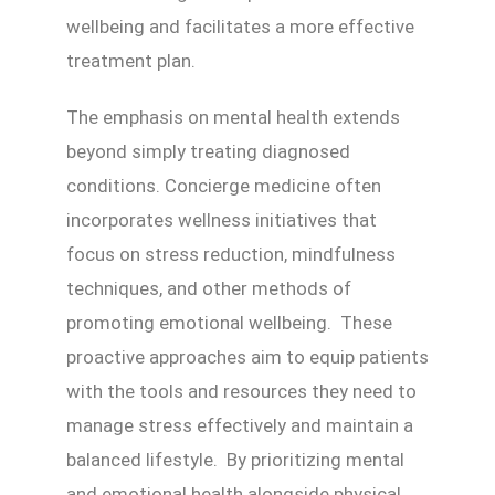
wellbeing and facilitates a more effective
treatment plan.
The emphasis on mental health extends
beyond simply treating diagnosed
conditions. Concierge medicine often
incorporates wellness initiatives that
focus on stress reduction, mindfulness
techniques, and other methods of
promoting emotional wellbeing. These
proactive approaches aim to equip patients
with the tools and resources they need to
manage stress effectively and maintain a
balanced lifestyle. By prioritizing mental
and emotional health alongside physical