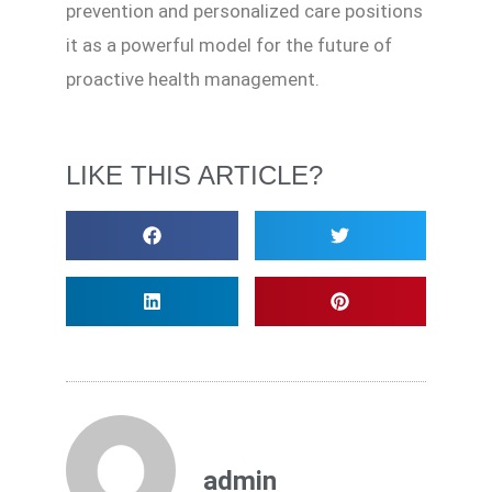
prevention and personalized care positions
it as a powerful model for the future of
proactive health management.
LIKE THIS ARTICLE?
admin