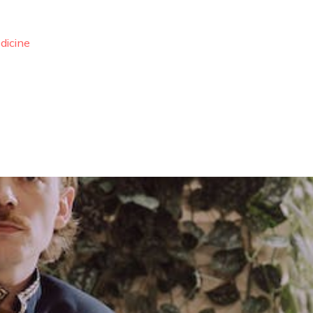
dicine