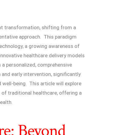
nt transformation, shifting from a
eventative approach. This paradigm
 technology, a growing awareness of
innovative healthcare delivery models
s a personalized, comprehensive
nd early intervention, significantly
well-being. This article will explore
f traditional healthcare, offering a
ealth.
are: Beyond