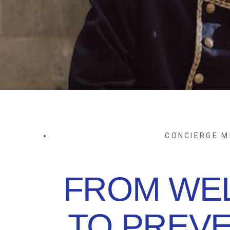
CONCIERGE M
FROM WE
TO PREVE