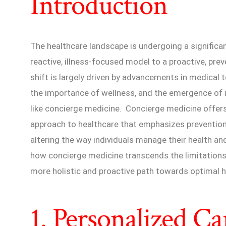
Introduction
The healthcare landscape is undergoing a significa
reactive, illness-focused model to a proactive, pr
shift is largely driven by advancements in medical
the importance of wellness, and the emergence of 
like concierge medicine. Concierge medicine offer
approach to healthcare that emphasizes prevention a
altering the way individuals manage their health and 
how concierge medicine transcends the limitations o
more holistic and proactive path towards optimal h
1. Personalized C