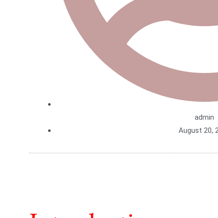
admin
August 20, 