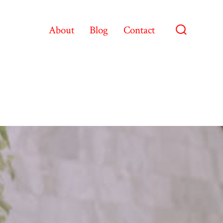
About
Blog
Contact