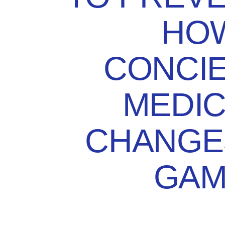
HO
CONCI
MEDIC
CHANGE
GAM