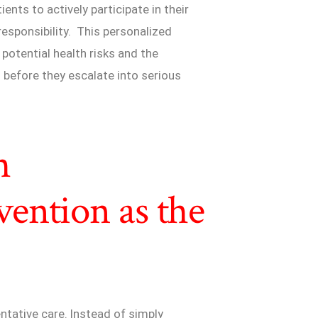
nts to actively participate in their
responsibility. This personalized
f potential health risks and the
before they escalate into serious
h
ention as the
ntative care. Instead of simply