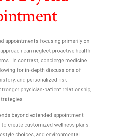
ointment
led appointments focusing primarily on
 approach can neglect proactive health
ems. In contrast, concierge medicine
llowing for in-depth discussions of
history, and personalized risk
tronger physician-patient relationship,
strategies.
xtends beyond extended appointment
s to create customized wellness plans,
ifestyle choices, and environmental