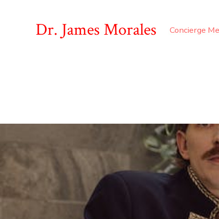
Dr. James Morales
Concierge Me