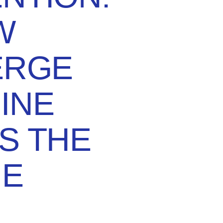
W
ERGE
INE
S THE
E