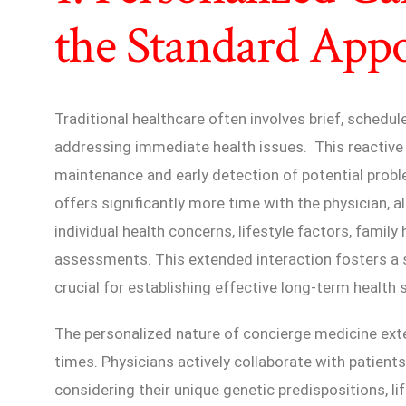
the Standard App
Traditional healthcare often involves brief, schedu
addressing immediate health issues. This reactive
maintenance and early detection of potential probl
offers significantly more time with the physician, a
individual health concerns, lifestyle factors, family 
assessments. This extended interaction fosters a s
crucial for establishing effective long-term health 
The personalized nature of concierge medicine e
times. Physicians actively collaborate with patient
considering their unique genetic predispositions, l