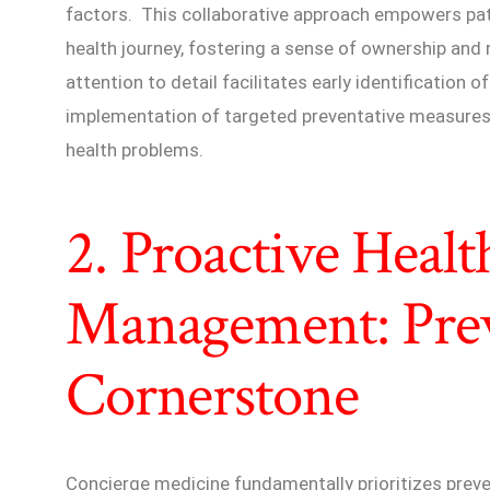
factors. This collaborative approach empowers patie
health journey, fostering a sense of ownership and 
attention to detail facilitates early identification o
implementation of targeted preventative measures 
health problems.
2. Proactive Healt
Management: Prev
Cornerstone
Concierge medicine fundamentally prioritizes preve