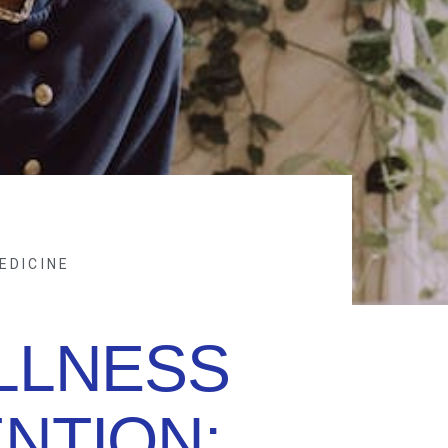
EDICINE
LLNESS
NTION: