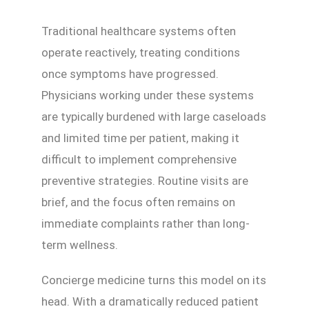
Traditional healthcare systems often
operate reactively, treating conditions
once symptoms have progressed.
Physicians working under these systems
are typically burdened with large caseloads
and limited time per patient, making it
difficult to implement comprehensive
preventive strategies. Routine visits are
brief, and the focus often remains on
immediate complaints rather than long-
term wellness.
Concierge medicine turns this model on its
head. With a dramatically reduced patient