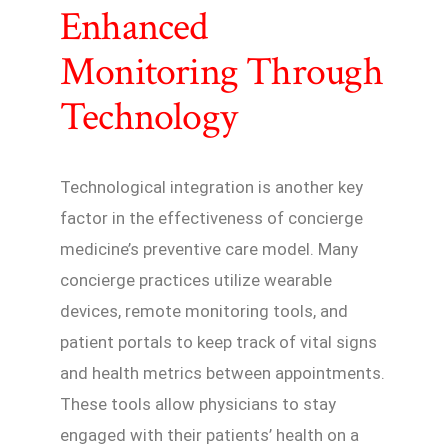
Enhanced
Monitoring Through
Technology
Technological integration is another key
factor in the effectiveness of concierge
medicine’s preventive care model. Many
concierge practices utilize wearable
devices, remote monitoring tools, and
patient portals to keep track of vital signs
and health metrics between appointments.
These tools allow physicians to stay
engaged with their patients’ health on a