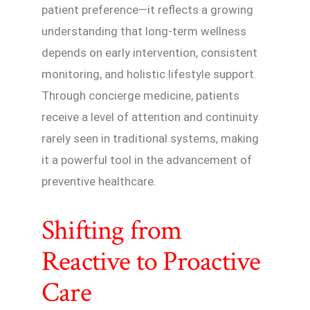
patient preference—it reflects a growing
understanding that long-term wellness
depends on early intervention, consistent
monitoring, and holistic lifestyle support.
Through concierge medicine, patients
receive a level of attention and continuity
rarely seen in traditional systems, making
it a powerful tool in the advancement of
preventive healthcare.
Shifting from
Reactive to Proactive
Care