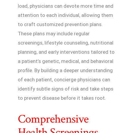
load, physicians can devote more time and
attention to each individual, allowing them
to craft customized prevention plans.
These plans may include regular
screenings, lifestyle counseling, nutritional
planning, and early interventions tailored to
a patient’s genetic, medical, and behavioral
profile. By building a deeper understanding
of each patient, concierge physicians can
identify subtle signs of risk and take steps
to prevent disease before it takes root.
Comprehensive
Health Screenings