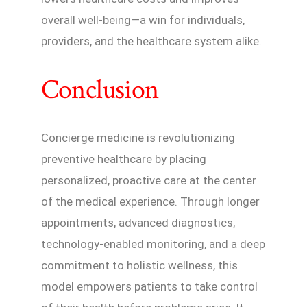
overall well-being—a win for individuals,
providers, and the healthcare system alike.
Conclusion
Concierge medicine is revolutionizing
preventive healthcare by placing
personalized, proactive care at the center
of the medical experience. Through longer
appointments, advanced diagnostics,
technology-enabled monitoring, and a deep
commitment to holistic wellness, this
model empowers patients to take control