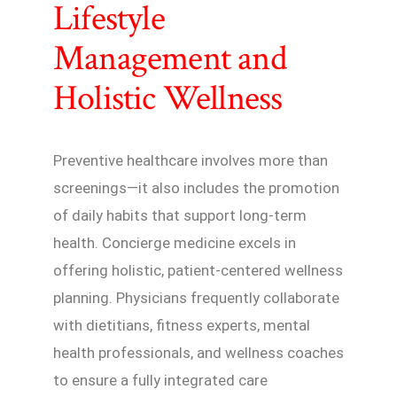
Lifestyle
Management and
Holistic Wellness
Preventive healthcare involves more than
screenings—it also includes the promotion
of daily habits that support long-term
health. Concierge medicine excels in
offering holistic, patient-centered wellness
planning. Physicians frequently collaborate
with dietitians, fitness experts, mental
health professionals, and wellness coaches
to ensure a fully integrated care