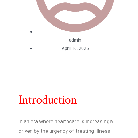
admin
April 16, 2025
Introduction
In an era where healthcare is increasingly
driven by the urgency of treating illness