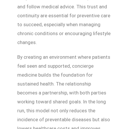
and follow medical advice. This trust and
continuity are essential for preventive care
to succeed, especially when managing
chronic conditions or encouraging lifestyle
changes.
By creating an environment where patients
feel seen and supported, concierge
medicine builds the foundation for
sustained health. The relationship
becomes a partnership, with both parties
working toward shared goals. In the long
run, this model not only reduces the
incidence of preventable diseases but also
lowers healthcare costs and improves