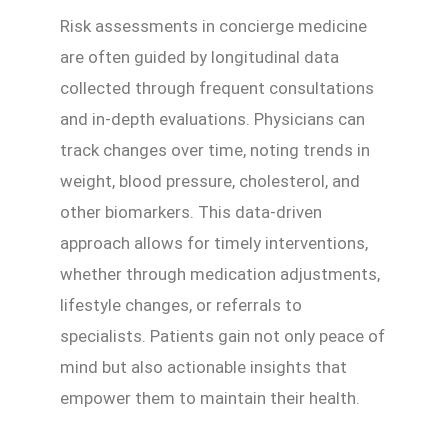
Risk assessments in concierge medicine
are often guided by longitudinal data
collected through frequent consultations
and in-depth evaluations. Physicians can
track changes over time, noting trends in
weight, blood pressure, cholesterol, and
other biomarkers. This data-driven
approach allows for timely interventions,
whether through medication adjustments,
lifestyle changes, or referrals to
specialists. Patients gain not only peace of
mind but also actionable insights that
empower them to maintain their health.