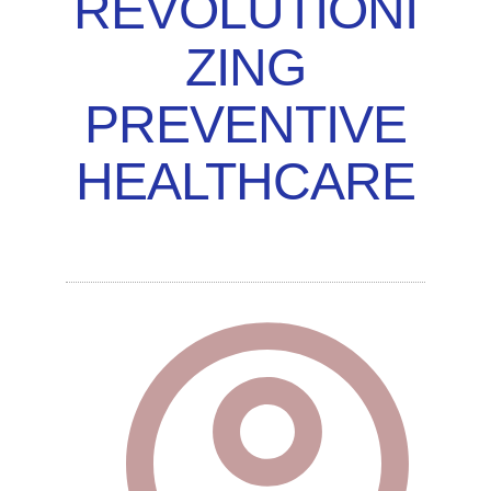
REVOLUTIONI
ZING
PREVENTIVE
HEALTHCARE