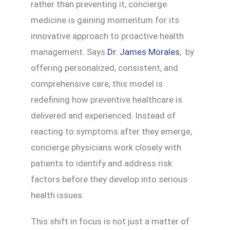
rather than preventing it, concierge
medicine is gaining momentum for its
innovative approach to proactive health
management. Says
Dr. James Morales
, by
offering personalized, consistent, and
comprehensive care, this model is
redefining how preventive healthcare is
delivered and experienced. Instead of
reacting to symptoms after they emerge,
concierge physicians work closely with
patients to identify and address risk
factors before they develop into serious
health issues.
This shift in focus is not just a matter of