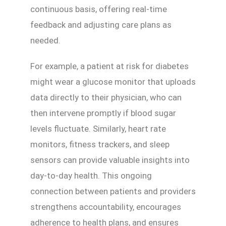
continuous basis, offering real-time
feedback and adjusting care plans as
needed.
For example, a patient at risk for diabetes
might wear a glucose monitor that uploads
data directly to their physician, who can
then intervene promptly if blood sugar
levels fluctuate. Similarly, heart rate
monitors, fitness trackers, and sleep
sensors can provide valuable insights into
day-to-day health. This ongoing
connection between patients and providers
strengthens accountability, encourages
adherence to health plans, and ensures