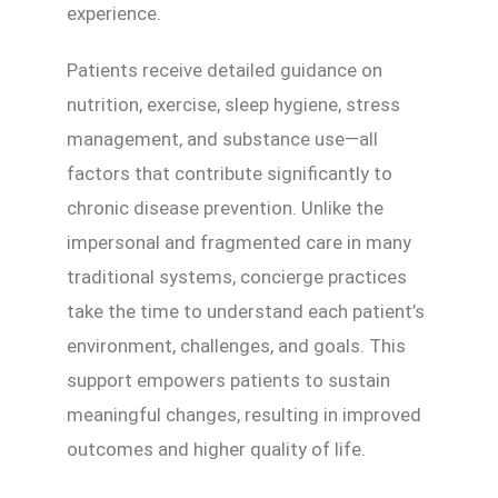
experience.
Patients receive detailed guidance on
nutrition, exercise, sleep hygiene, stress
management, and substance use—all
factors that contribute significantly to
chronic disease prevention. Unlike the
impersonal and fragmented care in many
traditional systems, concierge practices
take the time to understand each patient’s
environment, challenges, and goals. This
support empowers patients to sustain
meaningful changes, resulting in improved
outcomes and higher quality of life.