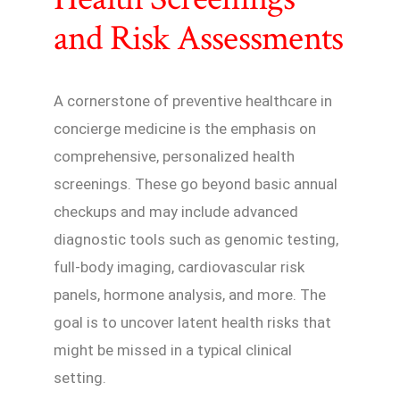
and Risk Assessments
A cornerstone of preventive healthcare in
concierge medicine is the emphasis on
comprehensive, personalized health
screenings. These go beyond basic annual
checkups and may include advanced
diagnostic tools such as genomic testing,
full-body imaging, cardiovascular risk
panels, hormone analysis, and more. The
goal is to uncover latent health risks that
might be missed in a typical clinical
setting.