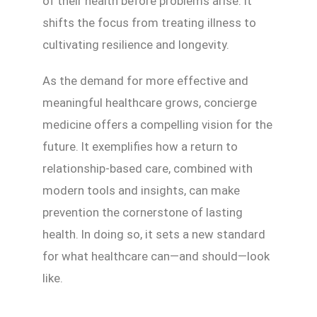
of their health before problems arise. It
shifts the focus from treating illness to
cultivating resilience and longevity.
As the demand for more effective and
meaningful healthcare grows, concierge
medicine offers a compelling vision for the
future. It exemplifies how a return to
relationship-based care, combined with
modern tools and insights, can make
prevention the cornerstone of lasting
health. In doing so, it sets a new standard
for what healthcare can—and should—look
like.