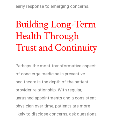
early response to emerging concerns.
Building Long-Term
Health Through
Trust and Continuity
Perhaps the most transformative aspect
of concierge medicine in preventive
healthcare is the depth of the patient-
provider relationship. With regular,
unrushed appointments and a consistent
physician over time, patients are more
likely to disclose concerns, ask questions,