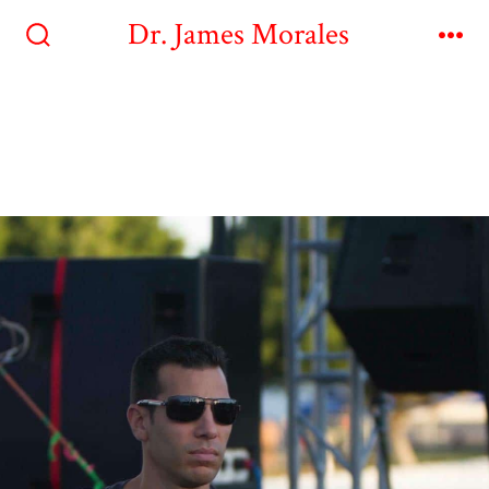
Dr. James Morales