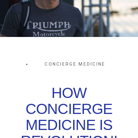
CONCIERGE MEDICINE
HOW
CONCIERGE
MEDICINE IS