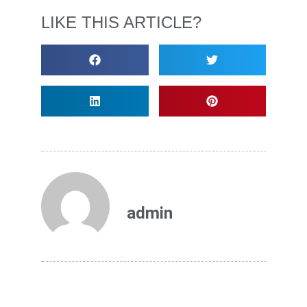
LIKE THIS ARTICLE?
admin