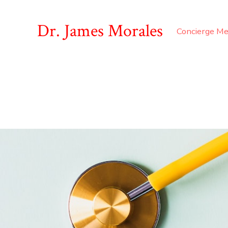
Dr. James Morales
Concierge Me