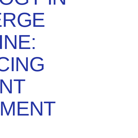
ERGE
INE:
CING
ENT
MENT