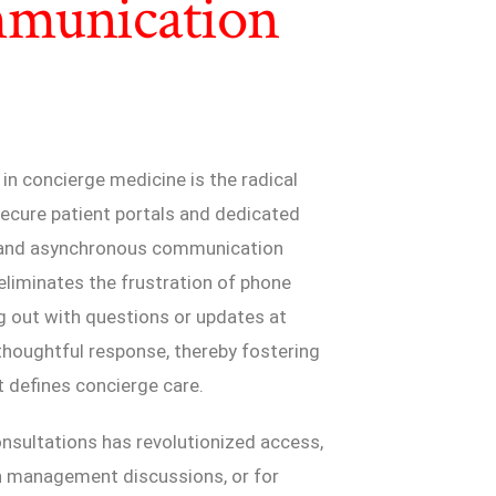
mmunication
n concierge medicine is the radical
ecure patient portals and dedicated
l, and asynchronous communication
eliminates the frustration of phone
g out with questions or updates at
d thoughtful response, thereby fostering
 defines concierge care.
onsultations has revolutionized access,
on management discussions, or for