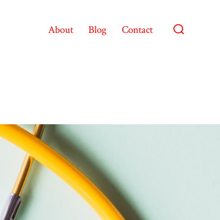
About
Blog
Contact