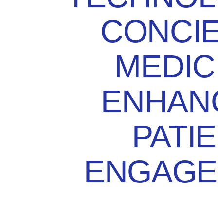
CONCI
MEDIC
ENHAN
PATI
ENGAGE