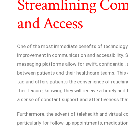
Streamlining Co
and Access
One of the most immediate benefits of technology i
improvement in communication and accessibility. S
messaging platforms allow for swift, confidentia
between patients and their healthcare teams. This 
tag and offers patients the convenience of reachin
their leisure, knowing they will receive a timely an
a sense of constant support and attentiveness that
Furthermore, the advent of telehealth and virtual c
particularly for follow-up appointments, medicati