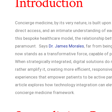
Introduction
Concierge medicine, by its very nature, is built upo
direct access, and an intimate understanding of each
this bespoke healthcare model, the relationship bet
paramount. Says
Dr. James Morales
, far from bein
now stands as a transformative force, capable of 
When strategically integrated, digital solutions d
rather amplify it, creating more efficient, responsi
experiences that empower patients to be active parti
article explores how technology integration can el
concierge medicine framework.