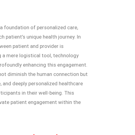
n a foundation of personalized care,
 patient’s unique health journey. In
ween patient and provider is
g a mere logistical tool, technology
profoundly enhancing this engagement.
o not diminish the human connection but
ve, and deeply personalized healthcare
cipants in their well-being. This
evate patient engagement within the