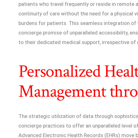
patients who travel frequently or reside in remote 
continuity of care without the need for a physical vi
burdens for patients. This seamless integration of 
concierge promise of unparalleled accessibility, en
to their dedicated medical support, irrespective of 
Personalized Heal
Management thro
The strategic utilization of data through sophisti
concierge practices to offer an unparalleled level
Advanced Electronic Health Records (EHRs) move 