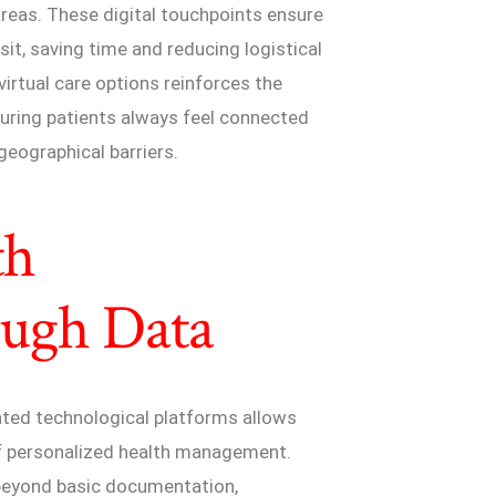
areas. These digital touchpoints ensure
sit, saving time and reducing logistical
virtual care options reinforces the
suring patients always feel connected
geographical barriers.
th
ugh Data
cated technological platforms allows
 of personalized health management.
beyond basic documentation,