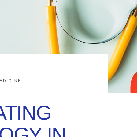
EDICINE
ATING
OGY IN