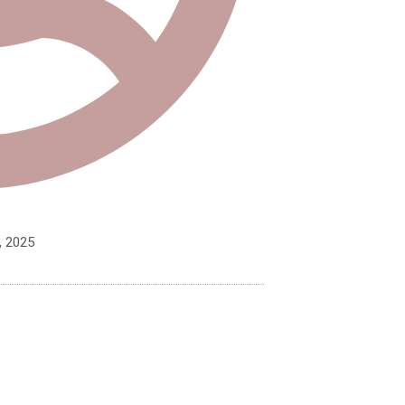
, 2025