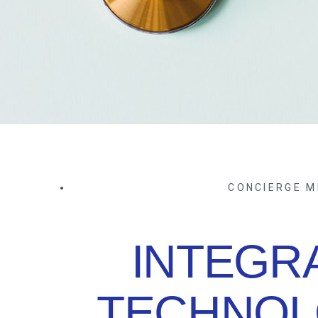
CONCIERGE M
INTEGR
TECHNOL