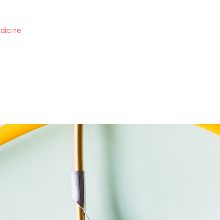
dicine