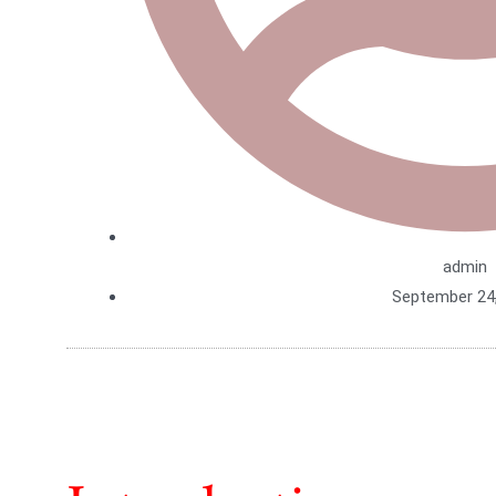
admin
September 24