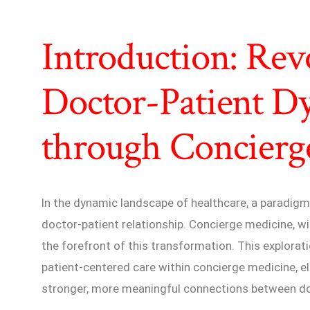
Introduction: Rev
Doctor-Patient D
through Concierg
In the dynamic landscape of healthcare, a paradigm 
doctor-patient relationship. Concierge medicine, wi
the forefront of this transformation. This explorati
patient-centered care within concierge medicine, e
stronger, more meaningful connections between doc