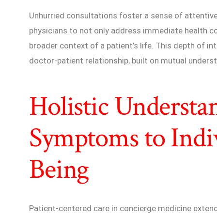
Unhurried consultations foster a sense of attenti
physicians to not only address immediate health c
broader context of a patient’s life. This depth of in
doctor-patient relationship, built on mutual unders
Holistic Understa
Symptoms to Indi
Being
Patient-centered care in concierge medicine extend