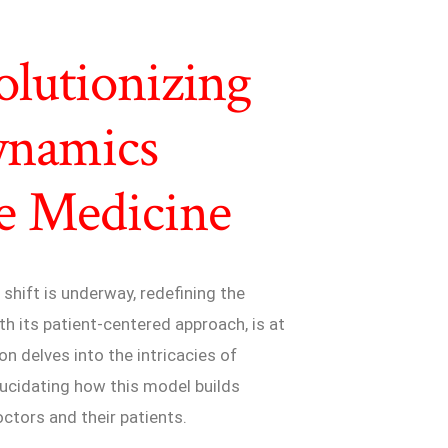
olutionizing
ynamics
e Medicine
shift is underway, redefining the
th its patient-centered approach, is at
on delves into the intricacies of
lucidating how this model builds
tors and their patients.