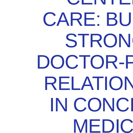
CARE: BU
STRON
DOCTOR-P
RELATIO
IN CONC
MEDIC