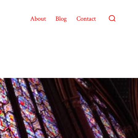
About
Blog
Contact