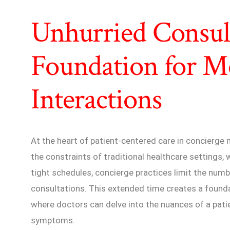
Unhurried Consult
Foundation for M
Interactions
At the heart of patient-centered care in concierge m
the constraints of traditional healthcare settings,
tight schedules, concierge practices limit the numbe
consultations. This extended time creates a founda
where doctors can delve into the nuances of a pati
symptoms.