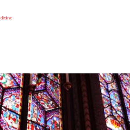
dicine