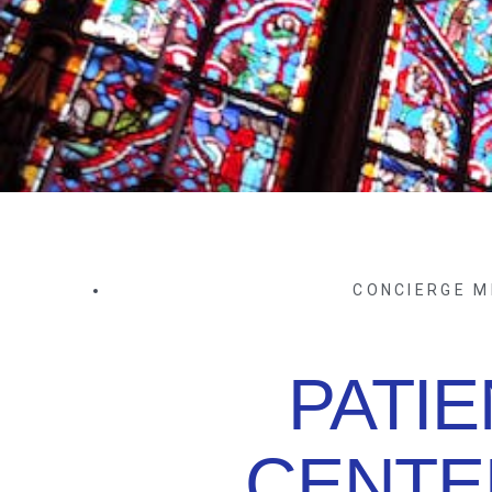
CONCIERGE M
PATIE
CENTE