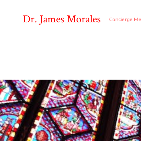
Dr. James Morales
Concierge Me