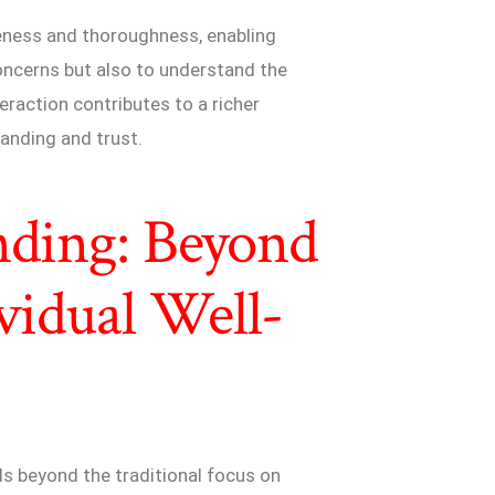
veness and thoroughness, enabling
oncerns but also to understand the
teraction contributes to a richer
tanding and trust.
nding: Beyond
vidual Well-
s beyond the traditional focus on