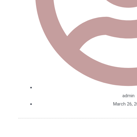
admin
March 26, 