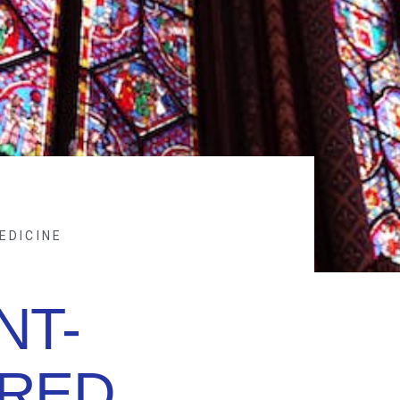
EDICINE
NT-
RED