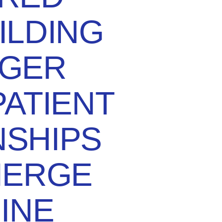
ILDING
GER
ATIENT
NSHIPS
IERGE
INE