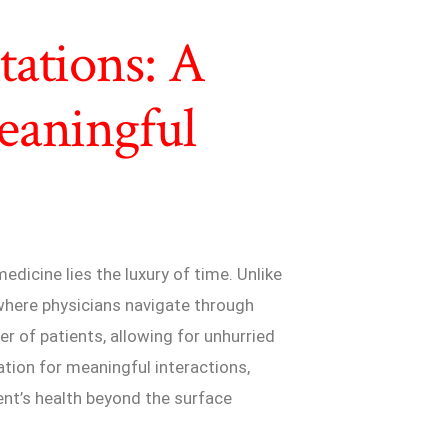
ations: A
eaningful
edicine lies the luxury of time. Unlike
 where physicians navigate through
r of patients, allowing for unhurried
tion for meaningful interactions,
ent’s health beyond the surface