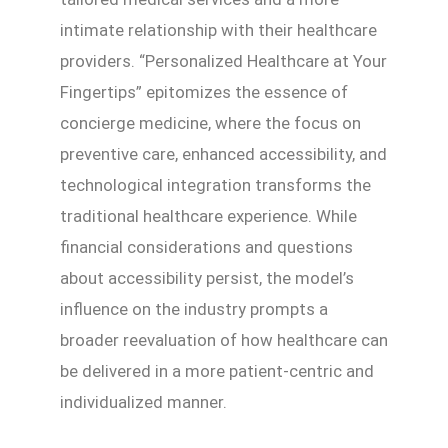
intimate relationship with their healthcare
providers. “Personalized Healthcare at Your
Fingertips” epitomizes the essence of
concierge medicine, where the focus on
preventive care, enhanced accessibility, and
technological integration transforms the
traditional healthcare experience. While
financial considerations and questions
about accessibility persist, the model’s
influence on the industry prompts a
broader reevaluation of how healthcare can
be delivered in a more patient-centric and
individualized manner.