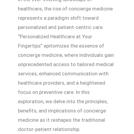
healthcare, the rise of concierge medicine
represents a paradigm shift toward
personalized and patient-centric care.
“Personalized Healthcare at Your
Fingertips” epitomizes the essence of
concierge medicine, where individuals gain
unprecedented access to tailored medical
services, enhanced communication with
healthcare providers, and a heightened
focus on preventive care. In this
exploration, we delve into the principles,
benefits, and implications of concierge
medicine as it reshapes the traditional
doctor-patient relationship.