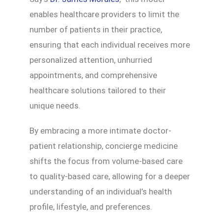
enables healthcare providers to limit the
number of patients in their practice,
ensuring that each individual receives more
personalized attention, unhurried
appointments, and comprehensive
healthcare solutions tailored to their
unique needs.
By embracing a more intimate doctor-
patient relationship, concierge medicine
shifts the focus from volume-based care
to quality-based care, allowing for a deeper
understanding of an individual’s health
profile, lifestyle, and preferences.