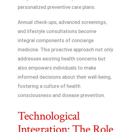
personalized preventive care plans.
Annual check-ups, advanced screenings,
and lifestyle consultations become
integral components of concierge
medicine. This proactive approach not only
addresses existing health concerns but
also empowers individuals to make
informed decisions about their well-being,
fostering a culture of health
consciousness and disease prevention.
Technological
Integration: The Role