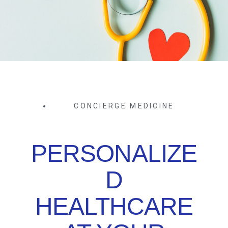
CONCIERGE MEDICINE
PERSONALIZE
D
HEALTHCARE