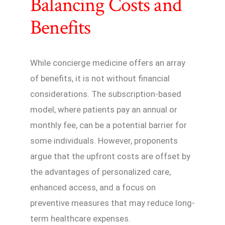
Balancing Costs and
Benefits
While concierge medicine offers an array
of benefits, it is not without financial
considerations. The subscription-based
model, where patients pay an annual or
monthly fee, can be a potential barrier for
some individuals. However, proponents
argue that the upfront costs are offset by
the advantages of personalized care,
enhanced access, and a focus on
preventive measures that may reduce long-
term healthcare expenses.