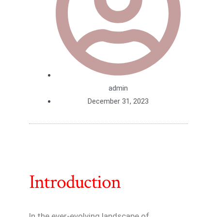
admin
December 31, 2023
Introduction
In the ever-evolving landscape of