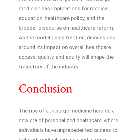
medicine has implications for medical
education, healthcare policy, and the
broader discourse on healthcare reform.
As the model gains traction, discussions
around its impact on overall healthcare
access, quality, and equity will shape the
trajectory of the industry.
Conclusion
The rise of concierge medicine heralds a
new era of personalized healthcare, where
individuals have unprecedented access to
tailored medical services and a more