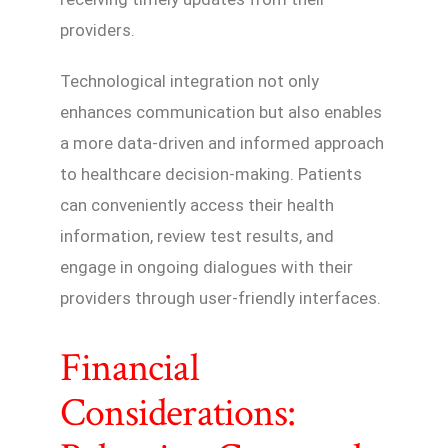
providers.
Technological integration not only
enhances communication but also enables
a more data-driven and informed approach
to healthcare decision-making. Patients
can conveniently access their health
information, review test results, and
engage in ongoing dialogues with their
providers through user-friendly interfaces.
Financial
Considerations: