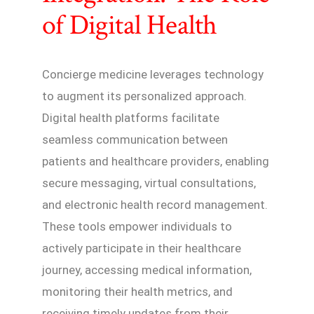
of Digital Health
Concierge medicine leverages technology
to augment its personalized approach.
Digital health platforms facilitate
seamless communication between
patients and healthcare providers, enabling
secure messaging, virtual consultations,
and electronic health record management.
These tools empower individuals to
actively participate in their healthcare
journey, accessing medical information,
monitoring their health metrics, and
receiving timely updates from their