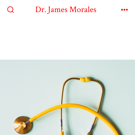
Dr. James Morales