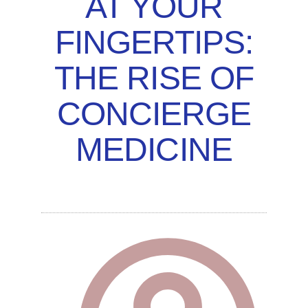
AT YOUR
FINGERTIPS:
THE RISE OF
CONCIERGE
MEDICINE