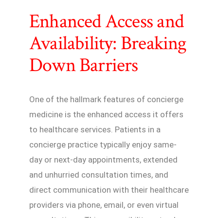
Enhanced Access and
Availability: Breaking
Down Barriers
One of the hallmark features of concierge
medicine is the enhanced access it offers
to healthcare services. Patients in a
concierge practice typically enjoy same-
day or next-day appointments, extended
and unhurried consultation times, and
direct communication with their healthcare
providers via phone, email, or even virtual