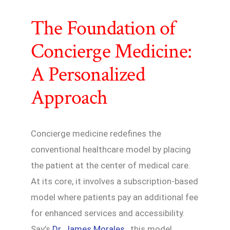
The Foundation of
Concierge Medicine:
A Personalized
Approach
Concierge medicine redefines the
conventional healthcare model by placing
the patient at the center of medical care.
At its core, it involves a subscription-based
model where patients pay an additional fee
for enhanced services and accessibility.
Say’s
Dr. James Morales
, this model