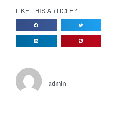
LIKE THIS ARTICLE?
admin