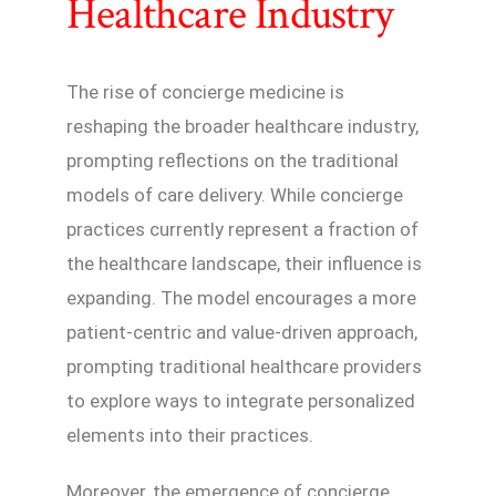
Healthcare Industry
The rise of concierge medicine is
reshaping the broader healthcare industry,
prompting reflections on the traditional
models of care delivery. While concierge
practices currently represent a fraction of
the healthcare landscape, their influence is
expanding. The model encourages a more
patient-centric and value-driven approach,
prompting traditional healthcare providers
to explore ways to integrate personalized
elements into their practices.
Moreover, the emergence of concierge