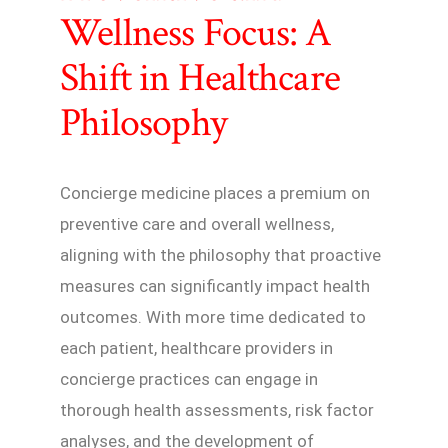
Wellness Focus: A
Shift in Healthcare
Philosophy
Concierge medicine places a premium on
preventive care and overall wellness,
aligning with the philosophy that proactive
measures can significantly impact health
outcomes. With more time dedicated to
each patient, healthcare providers in
concierge practices can engage in
thorough health assessments, risk factor
analyses, and the development of