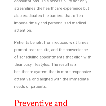
consultations. This accessibility not only
streamlines the healthcare experience but
also eradicates the barriers that often
impede timely and personalized medical
attention.
Patients benefit from reduced wait times,
prompt test results, and the convenience
of scheduling appointments that align with
their busy lifestyles. The result is a
healthcare system that is more responsive,
attentive, and aligned with the immediate
needs of patients.
Preventive and