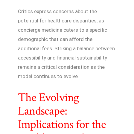
Critics express concerns about the
potential for healthcare disparities, as
concierge medicine caters to a specific
demographic that can afford the
additional fees. Striking a balance between
accessibility and financial sustainability
remains a critical consideration as the
model continues to evolve.
The Evolving
Landscape:
Implications for the