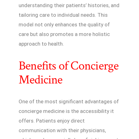
understanding their patients’ histories, and
tailoring care to individual needs. This
model not only enhances the quality of
care but also promotes a more holistic
approach to health.
Benefits of Concierge
Medicine
One of the most significant advantages of
concierge medicine is the accessibility it
offers. Patients enjoy direct
communication with their physicians,