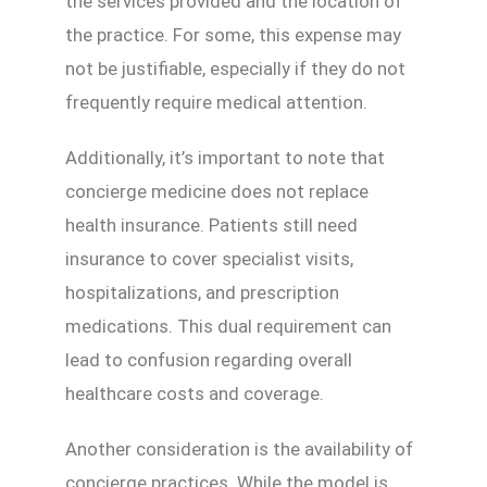
the services provided and the location of
the practice. For some, this expense may
not be justifiable, especially if they do not
frequently require medical attention.
Additionally, it’s important to note that
concierge medicine does not replace
health insurance. Patients still need
insurance to cover specialist visits,
hospitalizations, and prescription
medications. This dual requirement can
lead to confusion regarding overall
healthcare costs and coverage.
Another consideration is the availability of
concierge practices. While the model is