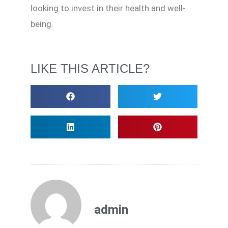
looking to invest in their health and well-
being.
LIKE THIS ARTICLE?
admin