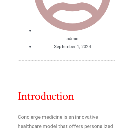
admin
September 1, 2024
Introduction
Concierge medicine is an innovative
healthcare model that offers personalized