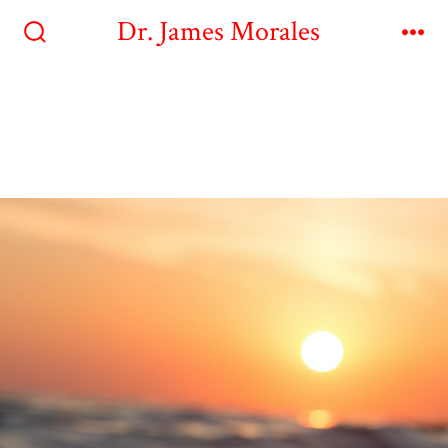
Dr. James Morales