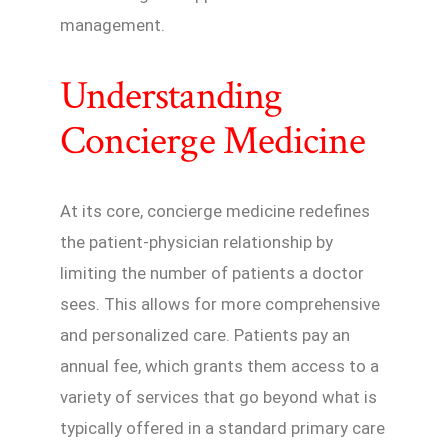
management.
Understanding
Concierge Medicine
At its core, concierge medicine redefines
the patient-physician relationship by
limiting the number of patients a doctor
sees. This allows for more comprehensive
and personalized care. Patients pay an
annual fee, which grants them access to a
variety of services that go beyond what is
typically offered in a standard primary care