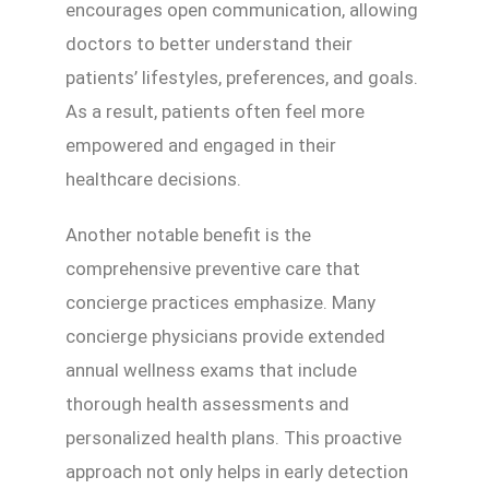
encourages open communication, allowing
doctors to better understand their
patients’ lifestyles, preferences, and goals.
As a result, patients often feel more
empowered and engaged in their
healthcare decisions.
Another notable benefit is the
comprehensive preventive care that
concierge practices emphasize. Many
concierge physicians provide extended
annual wellness exams that include
thorough health assessments and
personalized health plans. This proactive
approach not only helps in early detection