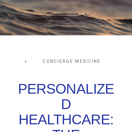
CONCIERGE MEDICINE
PERSONALIZE
D
HEALTHCARE: