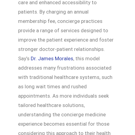
care and enhanced accessibility to
patients. By charging an annual
membership fee, concierge practices
provide a range of services designed to
improve the patient experience and foster
stronger doctor-patient relationships.
Say’s
Dr. James Morales
, this model
addresses many frustrations associated
with traditional healthcare systems, such
as long wait times and rushed
appointments. As more individuals seek
tailored healthcare solutions,
understanding the concierge medicine
experience becomes essential for those
considering this approach to their health