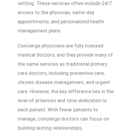
setting. These services often include 24/7
access to the physician, same-day
appointments, and personalized health
management plans.
Concierge physicians are fully licensed
medical doctors, and they provide many of
the same services as traditional primary
care doctors, including preventive care,
chronic disease management, and urgent
care. However, the key difference lies in the
level of attention and time dedicated to
each patient. With fewer patients to
manage, concierge doctors can focus on
building lasting relationships,