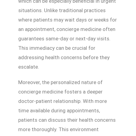
which can be especially beneficial in urgent
situations. Unlike traditional practices
where patients may wait days or weeks for
an appointment, concierge medicine often
guarantees same-day or next-day visits.
This immediacy can be crucial for
addressing health concerns before they
escalate.
Moreover, the personalized nature of
concierge medicine fosters a deeper
doctor-patient relationship. With more
time available during appointments,
patients can discuss their health concerns
more thoroughly. This environment