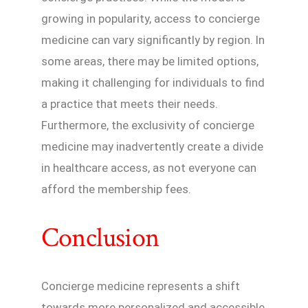
growing in popularity, access to concierge
medicine can vary significantly by region. In
some areas, there may be limited options,
making it challenging for individuals to find
a practice that meets their needs.
Furthermore, the exclusivity of concierge
medicine may inadvertently create a divide
in healthcare access, as not everyone can
afford the membership fees.
Conclusion
Concierge medicine represents a shift
towards more personalized and accessible