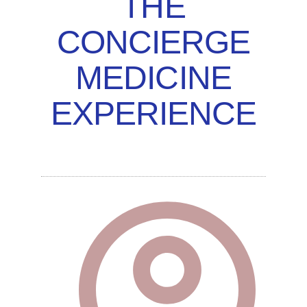
THE
CONCIERGE
MEDICINE
EXPERIENCE