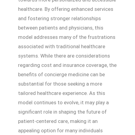
healthcare. By offering enhanced services
and fostering stronger relationships
between patients and physicians, this
model addresses many of the frustrations
associated with traditional healthcare
systems. While there are considerations
regarding cost and insurance coverage, the
benefits of concierge medicine can be
substantial for those seeking a more
tailored healthcare experience. As this
model continues to evolve, it may play a
significant role in shaping the future of
patient-centered care, making it an
appealing option for many individuals