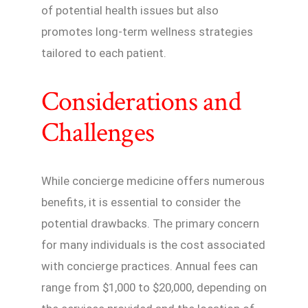
of potential health issues but also
promotes long-term wellness strategies
tailored to each patient.
Considerations and
Challenges
While concierge medicine offers numerous
benefits, it is essential to consider the
potential drawbacks. The primary concern
for many individuals is the cost associated
with concierge practices. Annual fees can
range from $1,000 to $20,000, depending on