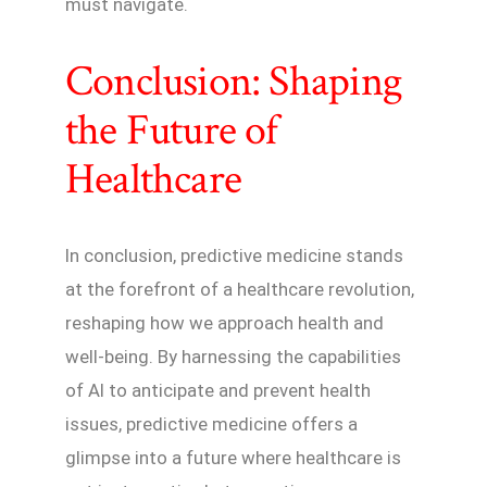
must navigate.
Conclusion: Shaping
the Future of
Healthcare
In conclusion, predictive medicine stands
at the forefront of a healthcare revolution,
reshaping how we approach health and
well-being. By harnessing the capabilities
of AI to anticipate and prevent health
issues, predictive medicine offers a
glimpse into a future where healthcare is