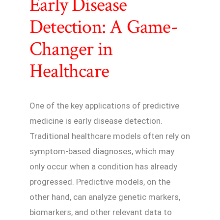
Early Disease
Detection: A Game-
Changer in
Healthcare
One of the key applications of predictive
medicine is early disease detection.
Traditional healthcare models often rely on
symptom-based diagnoses, which may
only occur when a condition has already
progressed. Predictive models, on the
other hand, can analyze genetic markers,
biomarkers, and other relevant data to