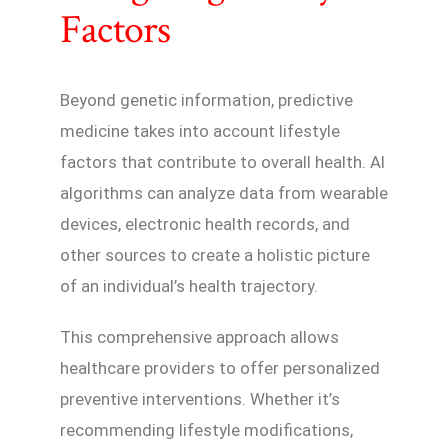
Factors
Beyond genetic information, predictive
medicine takes into account lifestyle
factors that contribute to overall health. AI
algorithms can analyze data from wearable
devices, electronic health records, and
other sources to create a holistic picture
of an individual’s health trajectory.
This comprehensive approach allows
healthcare providers to offer personalized
preventive interventions. Whether it’s
recommending lifestyle modifications,