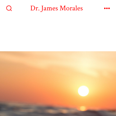
Dr. James Morales