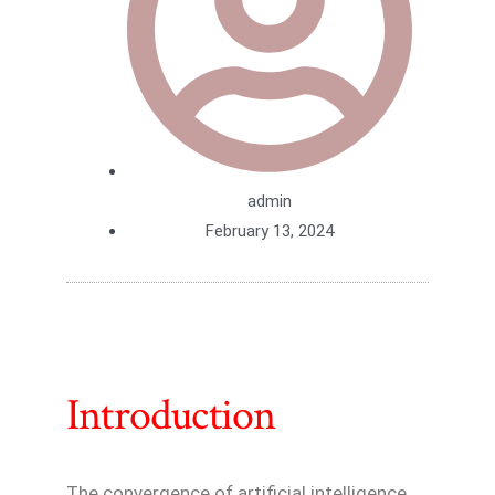
admin
February 13, 2024
Introduction
The convergence of artificial intelligence