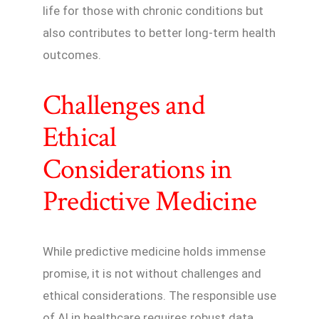
life for those with chronic conditions but
also contributes to better long-term health
outcomes.
Challenges and
Ethical
Considerations in
Predictive Medicine
While predictive medicine holds immense
promise, it is not without challenges and
ethical considerations. The responsible use
of AI in healthcare requires robust data