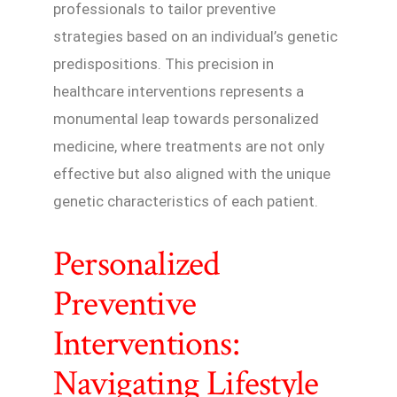
professionals to tailor preventive
strategies based on an individual’s genetic
predispositions. This precision in
healthcare interventions represents a
monumental leap towards personalized
medicine, where treatments are not only
effective but also aligned with the unique
genetic characteristics of each patient.
Personalized
Preventive
Interventions:
Navigating Lifestyle