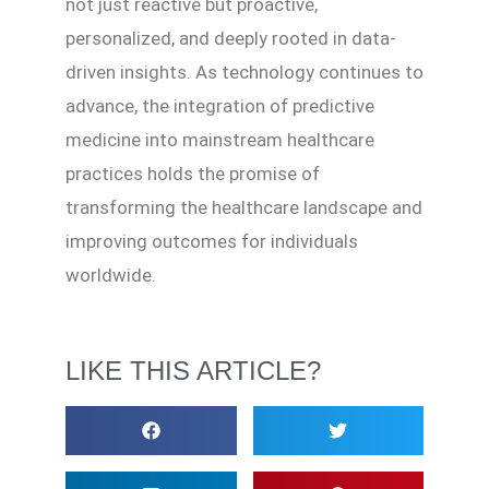
not just reactive but proactive,
personalized, and deeply rooted in data-
driven insights. As technology continues to
advance, the integration of predictive
medicine into mainstream healthcare
practices holds the promise of
transforming the healthcare landscape and
improving outcomes for individuals
worldwide.
LIKE THIS ARTICLE?