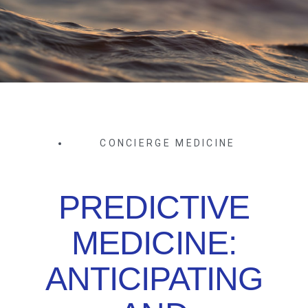
CONCIERGE MEDICINE
PREDICTIVE
MEDICINE:
ANTICIPATING