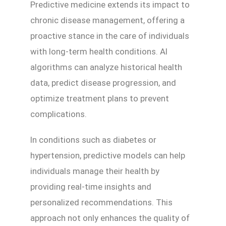
Predictive medicine extends its impact to
chronic disease management, offering a
proactive stance in the care of individuals
with long-term health conditions. AI
algorithms can analyze historical health
data, predict disease progression, and
optimize treatment plans to prevent
complications.
In conditions such as diabetes or
hypertension, predictive models can help
individuals manage their health by
providing real-time insights and
personalized recommendations. This
approach not only enhances the quality of