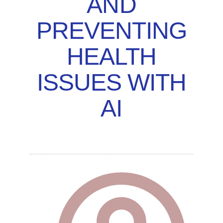
AND
PREVENTING
HEALTH
ISSUES WITH
AI