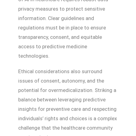
privacy measures to protect sensitive
information. Clear guidelines and
regulations must be in place to ensure
transparency, consent, and equitable
access to predictive medicine
technologies.
Ethical considerations also surround
issues of consent, autonomy, and the
potential for overmedicalization. Striking a
balance between leveraging predictive
insights for preventive care and respecting
individuals’ rights and choices is a complex
challenge that the healthcare community