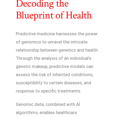
Decoding the
Blueprint of Health
Predictive medicine harnesses the power
of genomics to unravel the intricate
relationship between genetics and health.
Through the analysis of an individual’s
genetic makeup, predictive models can
assess the risk of inherited conditions,
susceptibility to certain diseases, and
response to specific treatments.
Genomic data, combined with AI
algorithms, enables healthcare