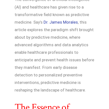
(AI) and healthcare has given rise to a
transformative field known as predictive
medicine. Say’s
Dr. James Morales
, this
article explores the paradigm shift brought
about by predictive medicine, where
advanced algorithms and data analytics
enable healthcare professionals to
anticipate and prevent health issues before
they manifest. From early disease
detection to personalized preventive
interventions, predictive medicine is
reshaping the landscape of healthcare.
The Essence of