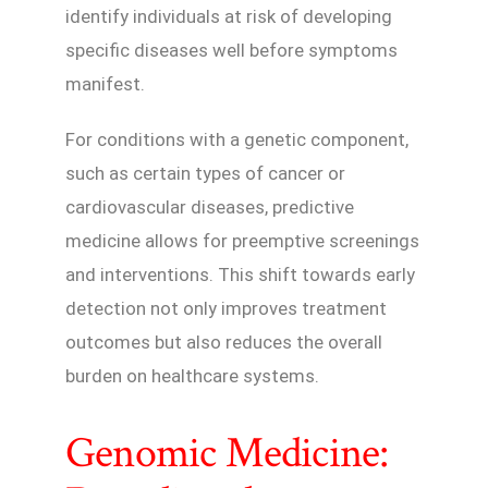
identify individuals at risk of developing
specific diseases well before symptoms
manifest.
For conditions with a genetic component,
such as certain types of cancer or
cardiovascular diseases, predictive
medicine allows for preemptive screenings
and interventions. This shift towards early
detection not only improves treatment
outcomes but also reduces the overall
burden on healthcare systems.
Genomic Medicine: