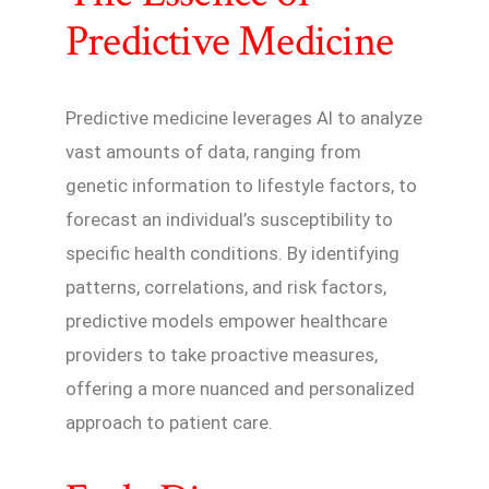
Predictive Medicine
Predictive medicine leverages AI to analyze
vast amounts of data, ranging from
genetic information to lifestyle factors, to
forecast an individual’s susceptibility to
specific health conditions. By identifying
patterns, correlations, and risk factors,
predictive models empower healthcare
providers to take proactive measures,
offering a more nuanced and personalized
approach to patient care.