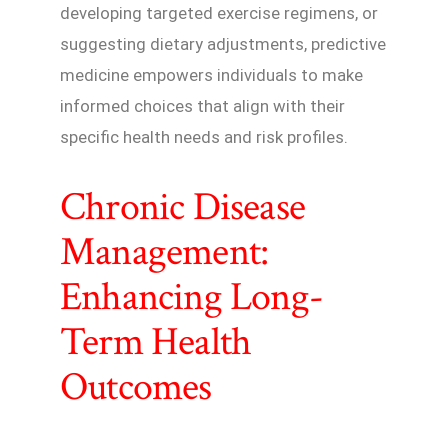
developing targeted exercise regimens, or
suggesting dietary adjustments, predictive
medicine empowers individuals to make
informed choices that align with their
specific health needs and risk profiles.
Chronic Disease
Management:
Enhancing Long-
Term Health
Outcomes