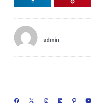
admin