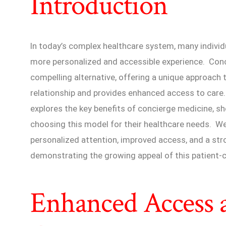
Introduction
In today’s complex healthcare system, many individ
more personalized and accessible experience. Con
compelling alternative, offering a unique approach t
relationship and provides enhanced access to care
explores the key benefits of concierge medicine, s
choosing this model for their healthcare needs. We
personalized attention, improved access, and a str
demonstrating the growing appeal of this patient-c
Enhanced Access 