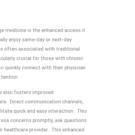
ge medicine is the enhanced access it
cally enjoy same-day or next-day
s often associated with traditional
cularly crucial for those with chronic
to quickly connect with their physician
tention.
e also fosters improved
ans. Direct communication channels,
litate quick and easy interaction. This
ress concerns promptly, ask questions
ir healthcare provider. This enhanced