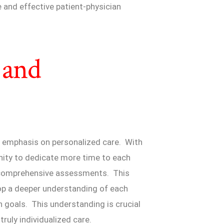
 and effective patient-physician
 and
s emphasis on personalized care. With
unity to dedicate more time to each
nd comprehensive assessments. This
op a deeper understanding of each
th goals. This understanding is crucial
ruly individualized care.