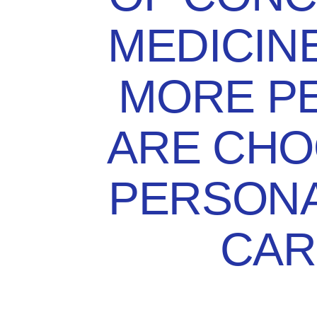
MEDICIN
MORE P
ARE CHO
PERSONA
CAR