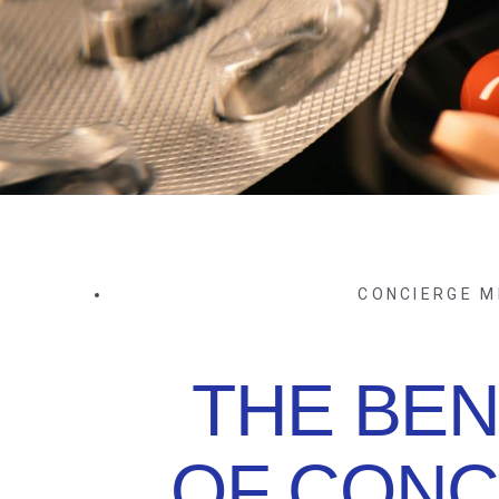
CONCIERGE M
THE BEN
OF CONC