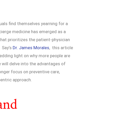
uals find themselves yearning for a
cierge medicine has emerged as a
hat prioritizes the patient-physician
. Say’s
Dr. James Morales
, this article
hedding light on why more people are
 will delve into the advantages of
onger focus on preventive care,
entric approach.
and