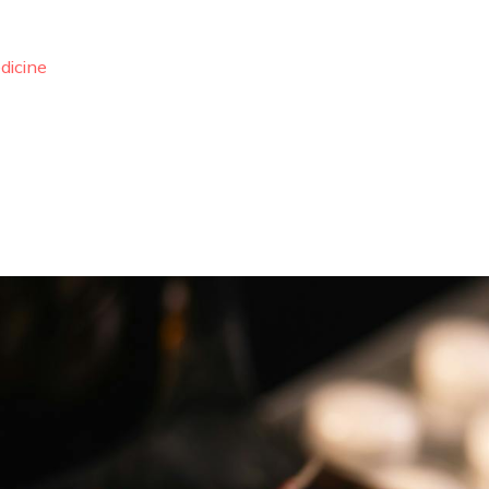
dicine