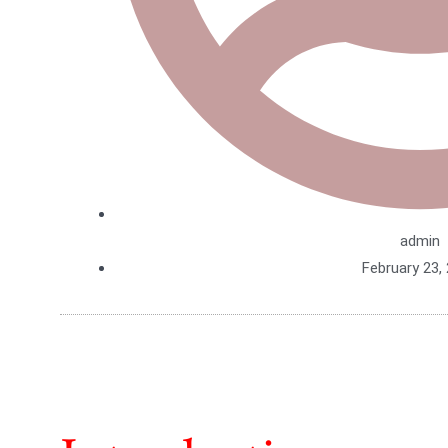
admin
February 23,