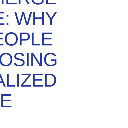
E: WHY
EOPLE
OSING
LIZED
E