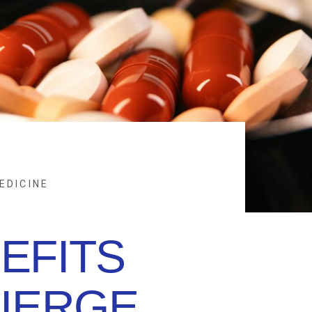
EDICINE
EFITS
IERGE