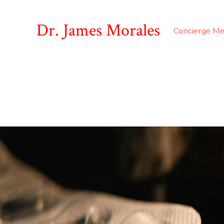
Dr. James Morales
Concierge Me