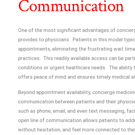
Communication
One of the most significant advantages of concier
provides to physicians. Patients in this model typi
appointments, eliminating the frustrating wait time
practices. This readily available access can be parti
conditions or urgent healthcare needs. The ability 
offers peace of mind and ensures timely medical at
Beyond appointment availability, concierge medicin
communication between patients and their physici
such as phone, email, and even text messaging, faci
open line of communication allows patients to add
without hesitation, and feel more connected to the