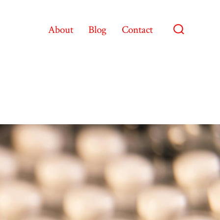
About
Blog
Contact