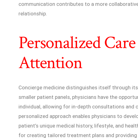
communication contributes to a more collaborative
relationship.
Personalized Care
Attention
Concierge medicine distinguishes itself through it
smaller patient panels, physicians have the opport
individual, allowing for in-depth consultations a
personalized approach enables physicians to devel
patient’s unique medical history, lifestyle, and heal
for creating tailored treatment plans and providing t