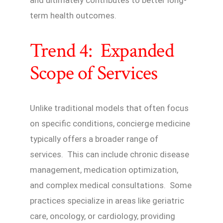
term health outcomes.
Trend 4: Expanded
Scope of Services
Unlike traditional models that often focus
on specific conditions, concierge medicine
typically offers a broader range of
services. This can include chronic disease
management, medication optimization,
and complex medical consultations. Some
practices specialize in areas like geriatric
care, oncology, or cardiology, providing