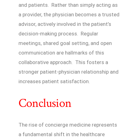
and patients. Rather than simply acting as
a provider, the physician becomes a trusted
advisor, actively involved in the patient’s
decision-making process. Regular
meetings, shared goal setting, and open
communication are hallmarks of this
collaborative approach. This fosters a
stronger patient-physician relationship and
increases patient satisfaction.
Conclusion
The rise of concierge medicine represents
a fundamental shift in the healthcare