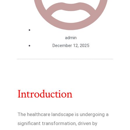
admin
December 12, 2025
Introduction
The healthcare landscape is undergoing a
significant transformation, driven by