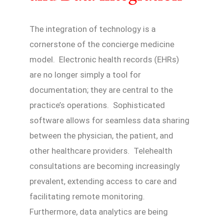
The integration of technology is a
cornerstone of the concierge medicine
model. Electronic health records (EHRs)
are no longer simply a tool for
documentation; they are central to the
practice’s operations. Sophisticated
software allows for seamless data sharing
between the physician, the patient, and
other healthcare providers. Telehealth
consultations are becoming increasingly
prevalent, extending access to care and
facilitating remote monitoring.
Furthermore, data analytics are being