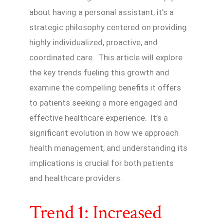
about having a personal assistant; it’s a
strategic philosophy centered on providing
highly individualized, proactive, and
coordinated care. This article will explore
the key trends fueling this growth and
examine the compelling benefits it offers
to patients seeking a more engaged and
effective healthcare experience. It’s a
significant evolution in how we approach
health management, and understanding its
implications is crucial for both patients
and healthcare providers.
Trend 1: Increased