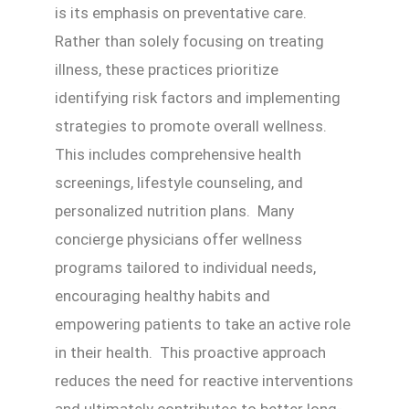
is its emphasis on preventative care.
Rather than solely focusing on treating
illness, these practices prioritize
identifying risk factors and implementing
strategies to promote overall wellness.
This includes comprehensive health
screenings, lifestyle counseling, and
personalized nutrition plans. Many
concierge physicians offer wellness
programs tailored to individual needs,
encouraging healthy habits and
empowering patients to take an active role
in their health. This proactive approach
reduces the need for reactive interventions
and ultimately contributes to better long-