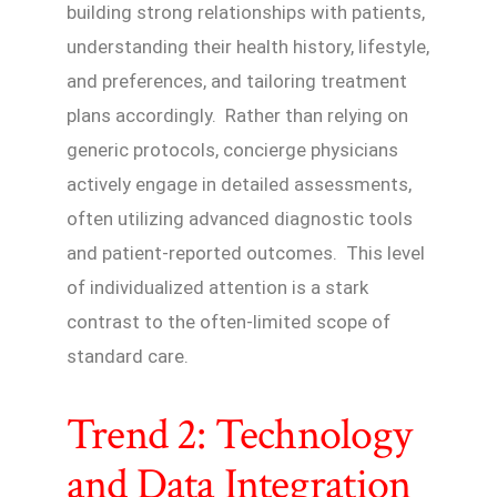
building strong relationships with patients,
understanding their health history, lifestyle,
and preferences, and tailoring treatment
plans accordingly. Rather than relying on
generic protocols, concierge physicians
actively engage in detailed assessments,
often utilizing advanced diagnostic tools
and patient-reported outcomes. This level
of individualized attention is a stark
contrast to the often-limited scope of
standard care.
Trend 2: Technology
and Data Integration