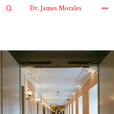
Dr. James Morales