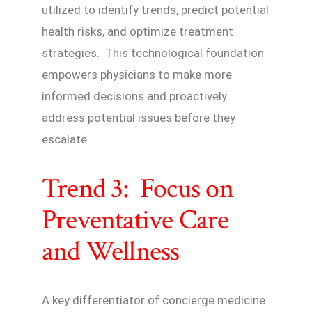
utilized to identify trends, predict potential
health risks, and optimize treatment
strategies. This technological foundation
empowers physicians to make more
informed decisions and proactively
address potential issues before they
escalate.
Trend 3: Focus on
Preventative Care
and Wellness
A key differentiator of concierge medicine