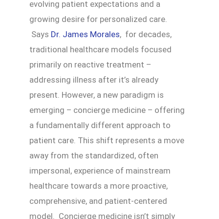
evolving patient expectations and a
growing desire for personalized care.
Says
Dr. James Morales
, for decades,
traditional healthcare models focused
primarily on reactive treatment –
addressing illness after it’s already
present. However, a new paradigm is
emerging – concierge medicine – offering
a fundamentally different approach to
patient care. This shift represents a move
away from the standardized, often
impersonal, experience of mainstream
healthcare towards a more proactive,
comprehensive, and patient-centered
model. Concierge medicine isn’t simply