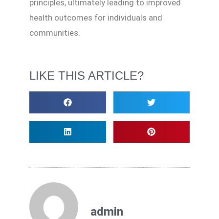
principles, ultimately leading to improved
health outcomes for individuals and
communities.
LIKE THIS ARTICLE?
admin