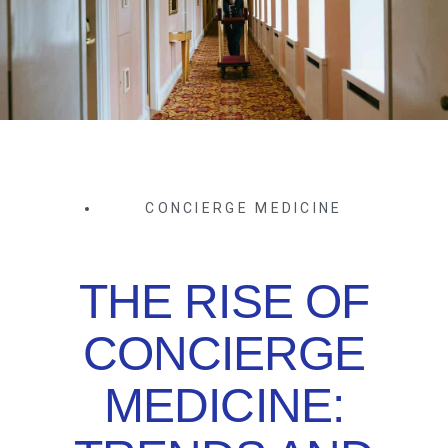
CONCIERGE MEDICINE
THE RISE OF
CONCIERGE
MEDICINE: