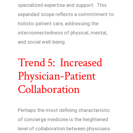
specialized expertise and support. This
expanded scope reflects a commitment to
holistic patient care, addressing the
interconnectedness of physical, mental,
and social well-being.
Trend 5: Increased
Physician-Patient
Collaboration
Perhaps the most defining characteristic
of concierge medicine is the heightened
level of collaboration between physicians