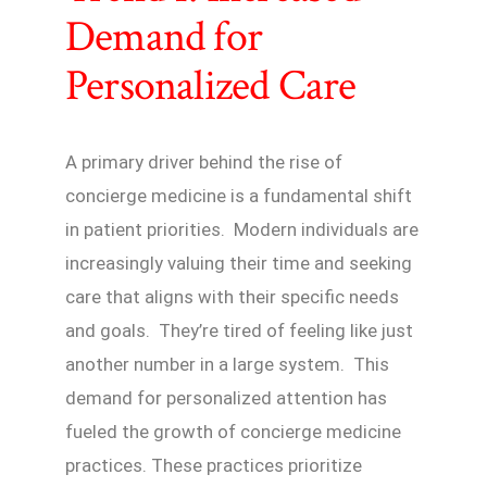
Demand for
Personalized Care
A primary driver behind the rise of
concierge medicine is a fundamental shift
in patient priorities. Modern individuals are
increasingly valuing their time and seeking
care that aligns with their specific needs
and goals. They’re tired of feeling like just
another number in a large system. This
demand for personalized attention has
fueled the growth of concierge medicine
practices. These practices prioritize