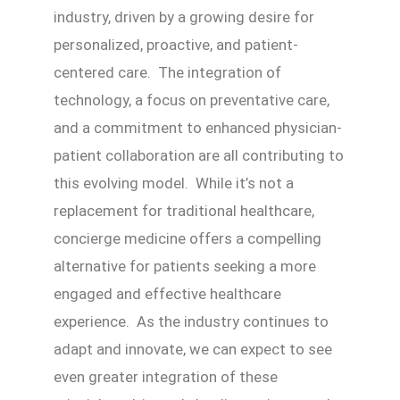
industry, driven by a growing desire for
personalized, proactive, and patient-
centered care. The integration of
technology, a focus on preventative care,
and a commitment to enhanced physician-
patient collaboration are all contributing to
this evolving model. While it’s not a
replacement for traditional healthcare,
concierge medicine offers a compelling
alternative for patients seeking a more
engaged and effective healthcare
experience. As the industry continues to
adapt and innovate, we can expect to see
even greater integration of these