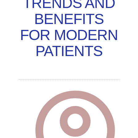
TRENDS AND
BENEFITS
FOR MODERN
PATIENTS