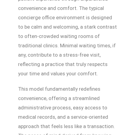
convenience and comfort. The typical
concierge office environment is designed
to be calm and welcoming, a stark contrast
to often-crowded waiting rooms of
traditional clinics. Minimal waiting times, if
any, contribute to a stress-free visit,
reflecting a practice that truly respects
your time and values your comfort.
This model fundamentally redefines
convenience, offering a streamlined
administrative process, easy access to
medical records, and a service-oriented
approach that feels less like a transaction.