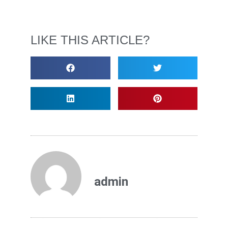
LIKE THIS ARTICLE?
admin