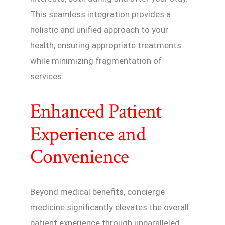
This seamless integration provides a
holistic and unified approach to your
health, ensuring appropriate treatments
while minimizing fragmentation of
services.
Enhanced Patient
Experience and
Convenience
Beyond medical benefits, concierge
medicine significantly elevates the overall
patient experience through unparalleled