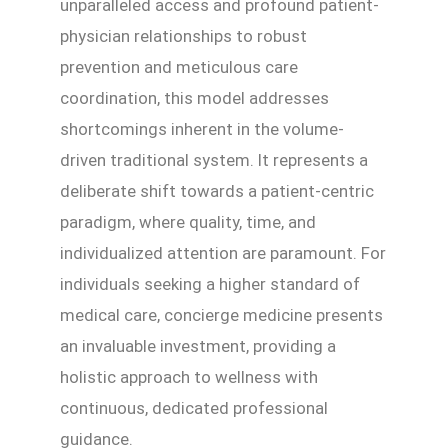
unparalleled access and profound patient-
physician relationships to robust
prevention and meticulous care
coordination, this model addresses
shortcomings inherent in the volume-
driven traditional system. It represents a
deliberate shift towards a patient-centric
paradigm, where quality, time, and
individualized attention are paramount. For
individuals seeking a higher standard of
medical care, concierge medicine presents
an invaluable investment, providing a
holistic approach to wellness with
continuous, dedicated professional
guidance.