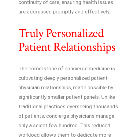
continuity of care, ensuring health issues
are addressed promptly and effectively.
Truly Personalized
Patient Relationships
The cornerstone of concierge medicine is
cultivating deeply personalized patient-
physician relationships, made possible by
significantly smaller patient panels. Unlike
traditional practices overseeing thousands
of patients, concierge physicians manage
only a select few hundred. This reduced
workload allows them to dedicate more