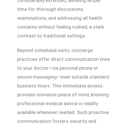
considerably extended, allowing ample
time for thorough discussions,
examinations, and addressing all health
concerns without feeling rushed, a stark
contrast to traditional settings.
Beyond scheduled visits, concierge
practices offer direct communication lines
to your doctor—via personal phone or
secure messaging—even outside standard
business hours. This immediate access
provides immense peace of mind, knowing
professional medical advice is readily
available whenever needed. Such proactive
communication fosters security and