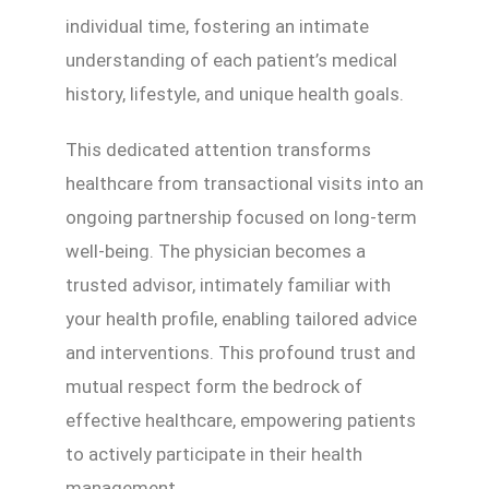
individual time, fostering an intimate
understanding of each patient’s medical
history, lifestyle, and unique health goals.
This dedicated attention transforms
healthcare from transactional visits into an
ongoing partnership focused on long-term
well-being. The physician becomes a
trusted advisor, intimately familiar with
your health profile, enabling tailored advice
and interventions. This profound trust and
mutual respect form the bedrock of
effective healthcare, empowering patients
to actively participate in their health
management.