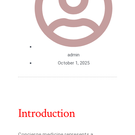
admin
October 1, 2025
Introduction
Concierge medicine represents a