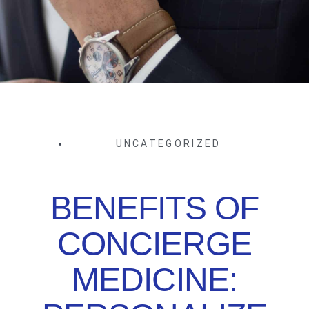
UNCATEGORIZED
BENEFITS OF
CONCIERGE
MEDICINE: