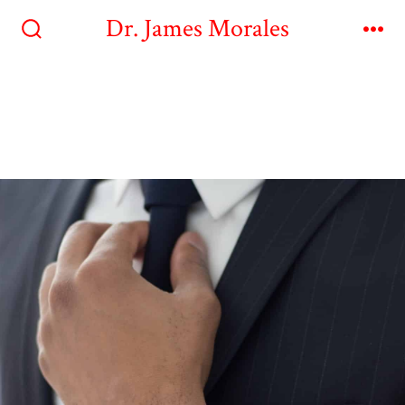
Dr. James Morales