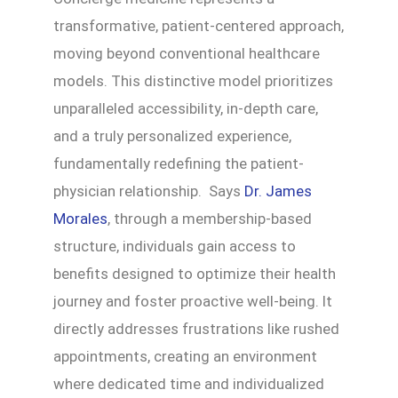
transformative, patient-centered approach,
moving beyond conventional healthcare
models. This distinctive model prioritizes
unparalleled accessibility, in-depth care,
and a truly personalized experience,
fundamentally redefining the patient-
physician relationship. Says
Dr. James
Morales
, through a membership-based
structure, individuals gain access to
benefits designed to optimize their health
journey and foster proactive well-being. It
directly addresses frustrations like rushed
appointments, creating an environment
where dedicated time and individualized