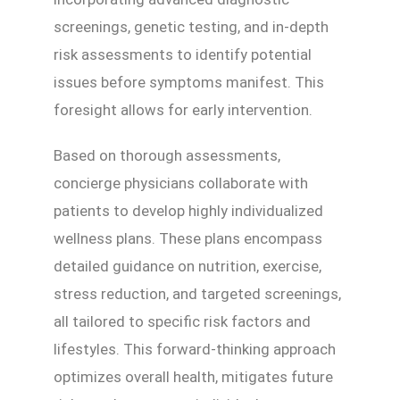
screenings, genetic testing, and in-depth
risk assessments to identify potential
issues before symptoms manifest. This
foresight allows for early intervention.
Based on thorough assessments,
concierge physicians collaborate with
patients to develop highly individualized
wellness plans. These plans encompass
detailed guidance on nutrition, exercise,
stress reduction, and targeted screenings,
all tailored to specific risk factors and
lifestyles. This forward-thinking approach
optimizes overall health, mitigates future