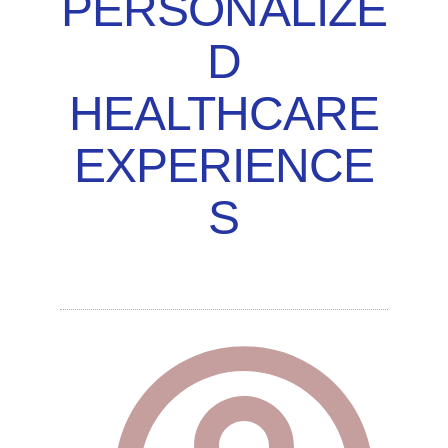
PERSONALIZE
D
HEALTHCARE
EXPERIENCE
S