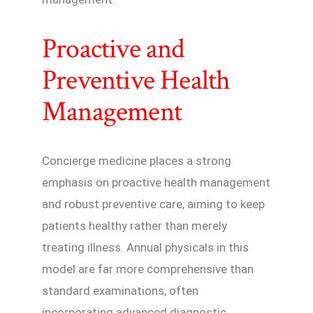
Proactive and
Preventive Health
Management
Concierge medicine places a strong
emphasis on proactive health management
and robust preventive care, aiming to keep
patients healthy rather than merely
treating illness. Annual physicals in this
model are far more comprehensive than
standard examinations, often
incorporating advanced diagnostic