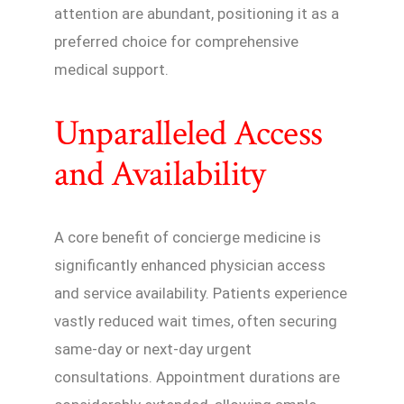
attention are abundant, positioning it as a
preferred choice for comprehensive
medical support.
Unparalleled Access
and Availability
A core benefit of concierge medicine is
significantly enhanced physician access
and service availability. Patients experience
vastly reduced wait times, often securing
same-day or next-day urgent
consultations. Appointment durations are