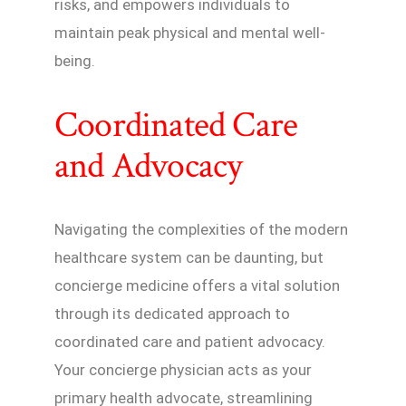
risks, and empowers individuals to
maintain peak physical and mental well-
being.
Coordinated Care
and Advocacy
Navigating the complexities of the modern
healthcare system can be daunting, but
concierge medicine offers a vital solution
through its dedicated approach to
coordinated care and patient advocacy.
Your concierge physician acts as your
primary health advocate, streamlining