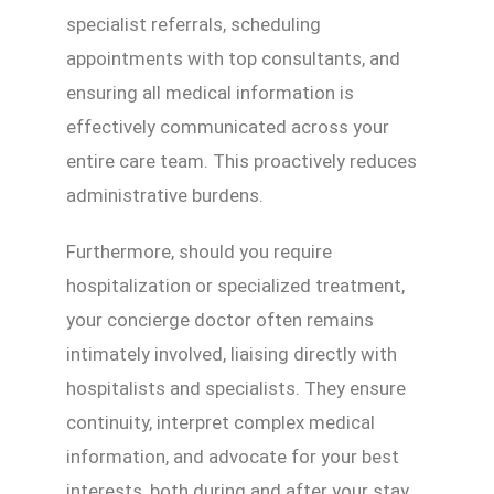
specialist referrals, scheduling
appointments with top consultants, and
ensuring all medical information is
effectively communicated across your
entire care team. This proactively reduces
administrative burdens.
Furthermore, should you require
hospitalization or specialized treatment,
your concierge doctor often remains
intimately involved, liaising directly with
hospitalists and specialists. They ensure
continuity, interpret complex medical
information, and advocate for your best
interests, both during and after your stay.