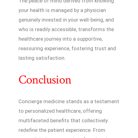
The peace of mind derived from knowing
your health is managed by a physician
genuinely invested in your well-being, and
who is readily accessible, transforms the
healthcare journey into a supportive,
reassuring experience, fostering trust and
lasting satisfaction.
Conclusion
Concierge medicine stands as a testament
to personalized healthcare, offering
multifaceted benefits that collectively
redefine the patient experience. From